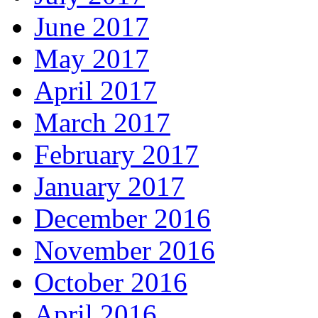
June 2017
May 2017
April 2017
March 2017
February 2017
January 2017
December 2016
November 2016
October 2016
April 2016