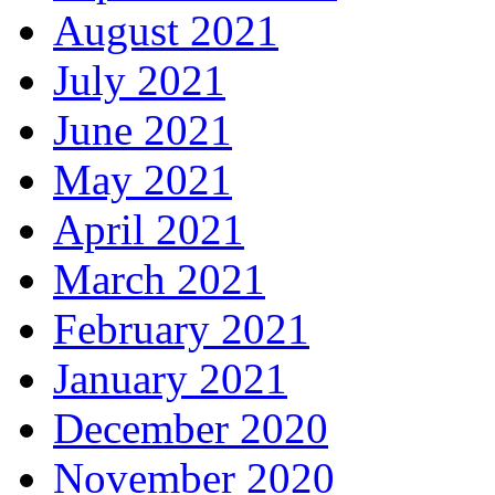
August 2021
July 2021
June 2021
May 2021
April 2021
March 2021
February 2021
January 2021
December 2020
November 2020