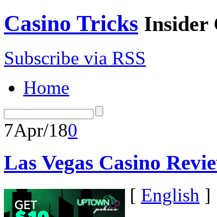
Casino Tricks
Insider
Subscribe via RSS
Home
7
Apr/18
0
Las Vegas Casino Revi
[
English
]