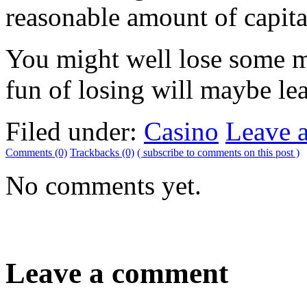
reasonable amount of capital
You might well lose some m
fun of losing will maybe lea
Filed under:
Casino
Leave 
Comments (0)
Trackbacks (0)
( subscribe to comments on this post )
No comments yet.
Leave a comment