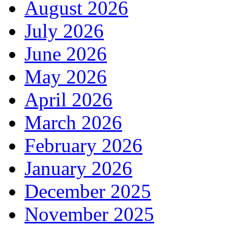
August 2026
July 2026
June 2026
May 2026
April 2026
March 2026
February 2026
January 2026
December 2025
November 2025