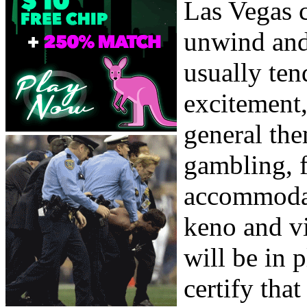
Las Vegas 
unwind and
usually ten
excitement,
general the
gambling, f
accommodati
keno and v
will be in p
certify tha