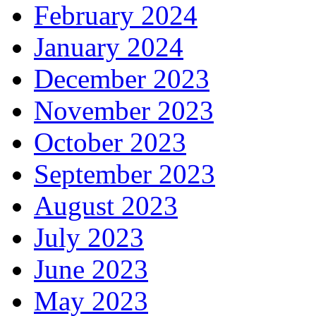
February 2024
January 2024
December 2023
November 2023
October 2023
September 2023
August 2023
July 2023
June 2023
May 2023