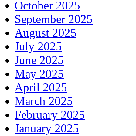
October 2025
September 2025
August 2025
July 2025
June 2025
May 2025
April 2025
March 2025
February 2025
January 2025