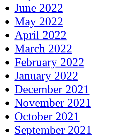
June 2022
May 2022
April 2022
March 2022
February 2022
January 2022
December 2021
November 2021
October 2021
September 2021