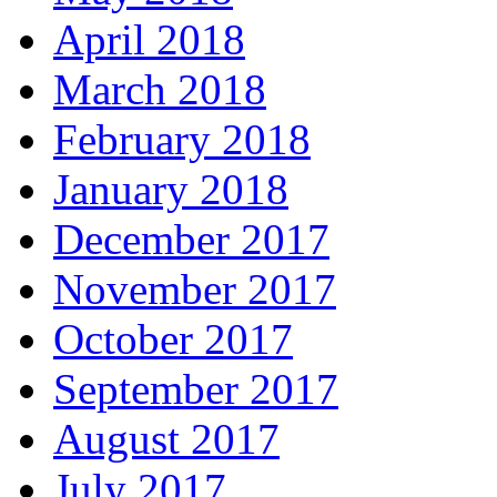
April 2018
March 2018
February 2018
January 2018
December 2017
November 2017
October 2017
September 2017
August 2017
July 2017