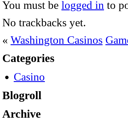
You must be
logged in
to p
No trackbacks yet.
«
Washington Casinos
Game
Categories
Casino
Blogroll
Archive