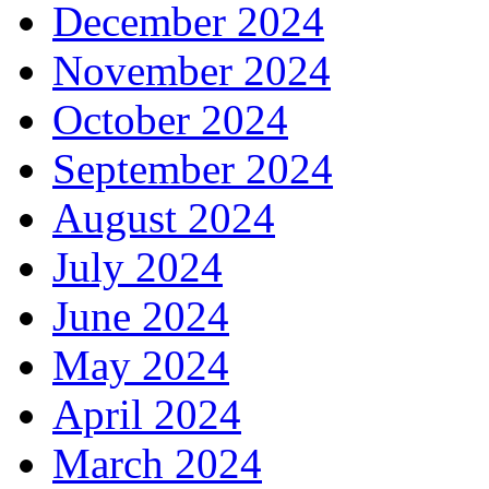
December 2024
November 2024
October 2024
September 2024
August 2024
July 2024
June 2024
May 2024
April 2024
March 2024