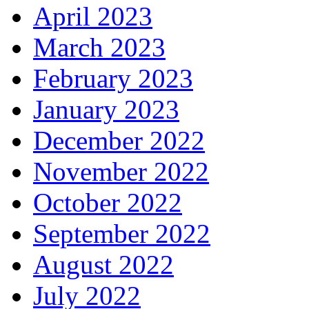
April 2023
March 2023
February 2023
January 2023
December 2022
November 2022
October 2022
September 2022
August 2022
July 2022