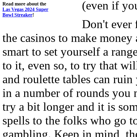
(even if you
Read more about the
Las Vegas 2024 Super
Bowl Streaker
!
Don't ever f
the casinos to make money at
smart to set yourself a rang
to it, even so, to try that 
and roulette tables can ruin
in a number of rounds you 
try a bit longer and it is s
spells to the folks who go t
gambling. Keep in mind, the