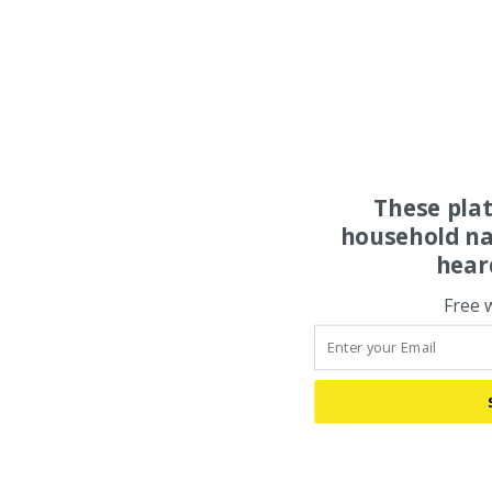
These pla
household na
hear
Free 