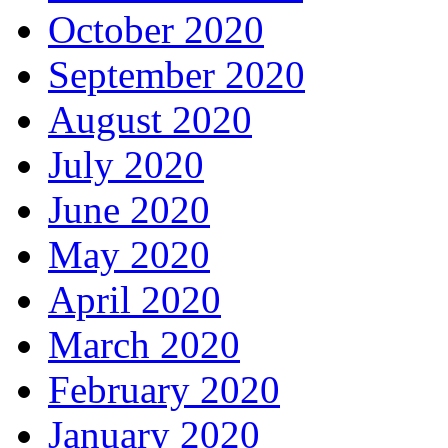
October 2020
September 2020
August 2020
July 2020
June 2020
May 2020
April 2020
March 2020
February 2020
January 2020