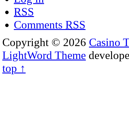
RSS
Comments
RSS
Copyright © 2026
Casino T
LightWord Theme
develop
top ↑