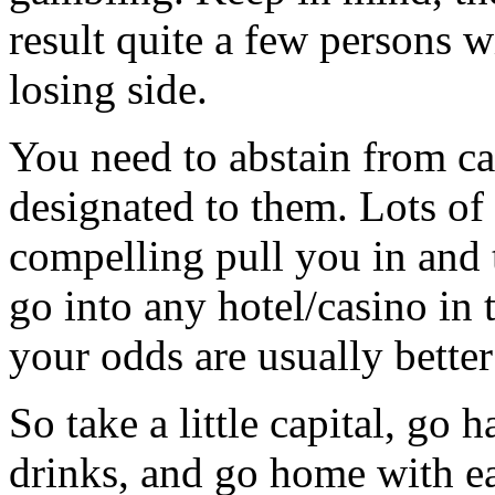
result quite a few persons w
losing side.
You need to abstain from ca
designated to them. Lots of t
compelling pull you in and t
go into any hotel/casino in 
your odds are usually better
So take a little capital, go 
drinks, and go home with ea