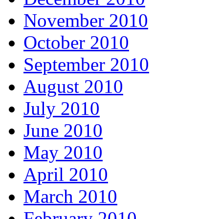
November 2010
October 2010
September 2010
August 2010
July 2010
June 2010
May 2010
April 2010
March 2010
February 2010