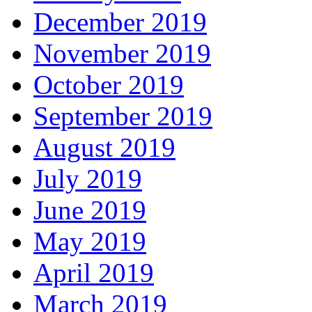
December 2019
November 2019
October 2019
September 2019
August 2019
July 2019
June 2019
May 2019
April 2019
March 2019