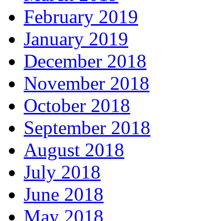
February 2019
January 2019
December 2018
November 2018
October 2018
September 2018
August 2018
July 2018
June 2018
May 2018