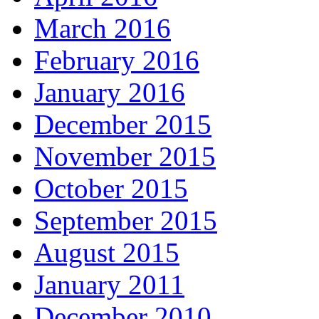
March 2016
February 2016
January 2016
December 2015
November 2015
October 2015
September 2015
August 2015
January 2011
December 2010