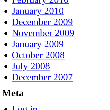
January 2010
December 2009
November 2009
January 2009
October 2008
July 2008
December 2007
Meta
Log in