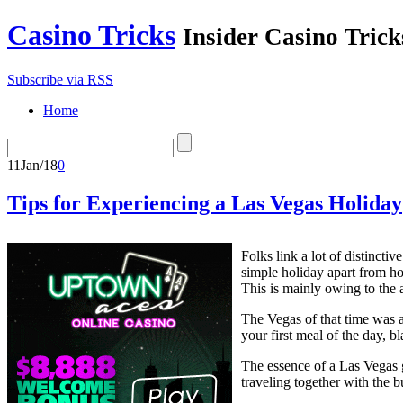
Casino Tricks
Insider Casino Trick
Subscribe via RSS
Home
11
Jan/18
0
Tips for Experiencing a Las Vegas Holiday
Folks link a lot of distinc
simple holiday apart from ho
This is mainly owing to the a
The Vegas of that time was a
your first meal of the day, b
The essence of a Las Vegas 
traveling together with the