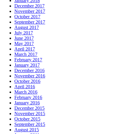
January 2018
December 2017
November 2017
October 2017
September 2017
August 2017
July 2017
June 2017
May 2017
April 2017
March 2017
February 2017
January 2017
December 2016
November 2016
October 2016
April 2016
March 2016
February 2016
January 2016
December 2015
November 2015
October 2015
September 2015
August 2015