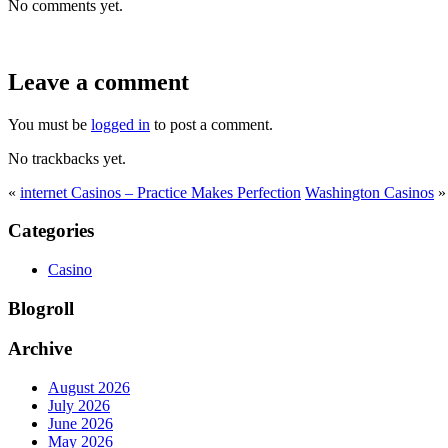
No comments yet.
Leave a comment
You must be
logged in
to post a comment.
No trackbacks yet.
«
internet Casinos – Practice Makes Perfection
Washington Casinos
»
Categories
Casino
Blogroll
Archive
August 2026
July 2026
June 2026
May 2026