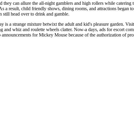
 they can allure the all-night gamblers and high rollers while catering
 As a result, child friendly shows, dining rooms, and attractions began
n still head over to drink and gamble.
y is a strange mixture betwixt the adult and kid's pleasure garden. Vis
 and whiz and roulette wheels clatter. Now-a days, ads for escort comp
o announcements for Mickey Mouse because of the authorization of prost