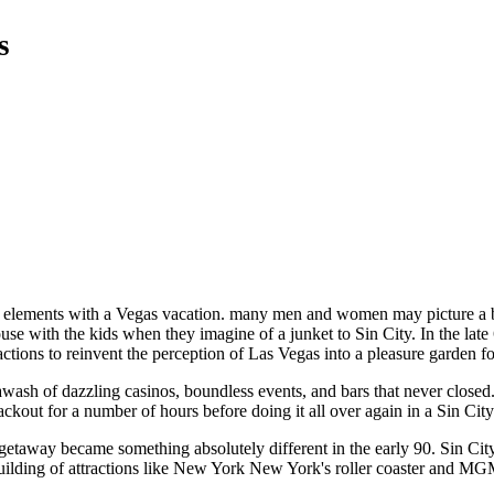
s
tive elements with a Vegas vacation. many men and women may picture a 
use with the kids when they imagine of a junket to Sin City. In the late 
ctions to reinvent the perception of Las Vegas into a pleasure garden fo
wash of dazzling casinos, boundless events, and bars that never closed
lackout for a number of hours before doing it all over again in a Sin Cit
getaway became something absolutely different in the early 90. Sin Cit
 building of attractions like New York New York's roller coaster and 