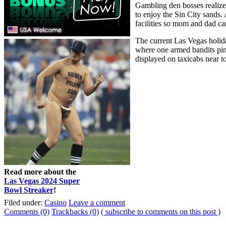
Gambling den bosses realized
to enjoy the Sin City sands.
facilities so mom and dad ca
The current Las Vegas holida
where one armed bandits ping
displayed on taxicabs near t
Read more about the
Las Vegas 2024 Super
Bowl Streaker
!
Filed under:
Casino
Leave a comment
Comments (0)
Trackbacks (0)
( subscribe to comments on this post )