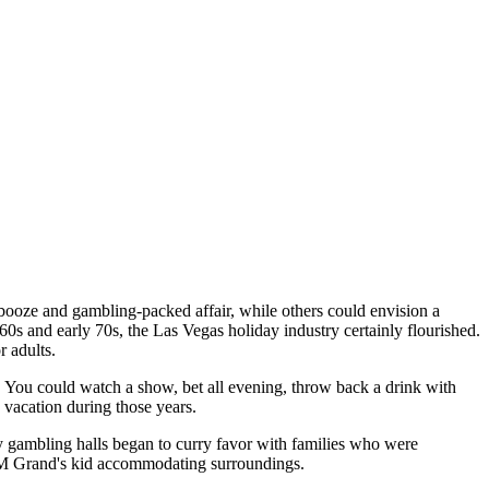
booze and gambling-packed affair, while others could envision a
60s and early 70s, the Las Vegas holiday industry certainly flourished.
r adults.
. You could watch a show, bet all evening, throw back a drink with
y vacation during those years.
y gambling halls began to curry favor with families who were
MGM Grand's kid accommodating surroundings.