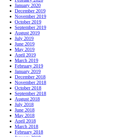
January 2020
December 2019
November 2019
October 2019
September 2019
August 2019
July 2019
June 2019
May 2019
April 2019
March 2019
February 2019
January 2019
December 2018
November 2018
October 2018
September 2018
August 2018
July 2018
June 2018
May 2018
April 2018
March 2018
February 2018