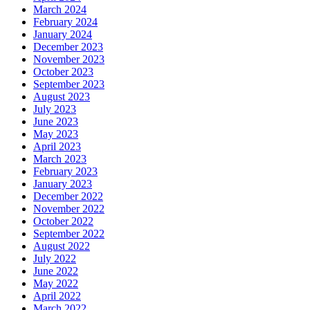
March 2024
February 2024
January 2024
December 2023
November 2023
October 2023
September 2023
August 2023
July 2023
June 2023
May 2023
April 2023
March 2023
February 2023
January 2023
December 2022
November 2022
October 2022
September 2022
August 2022
July 2022
June 2022
May 2022
April 2022
March 2022