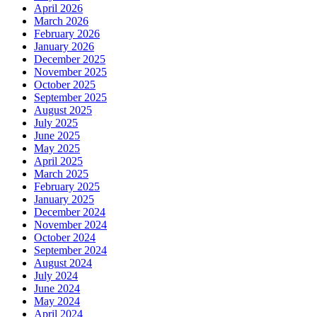
April 2026
March 2026
February 2026
January 2026
December 2025
November 2025
October 2025
September 2025
August 2025
July 2025
June 2025
May 2025
April 2025
March 2025
February 2025
January 2025
December 2024
November 2024
October 2024
September 2024
August 2024
July 2024
June 2024
May 2024
April 2024