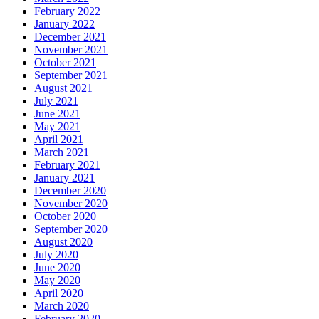
February 2022
January 2022
December 2021
November 2021
October 2021
September 2021
August 2021
July 2021
June 2021
May 2021
April 2021
March 2021
February 2021
January 2021
December 2020
November 2020
October 2020
September 2020
August 2020
July 2020
June 2020
May 2020
April 2020
March 2020
February 2020