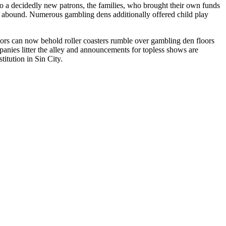
 to a decidedly new patrons, the families, who brought their own funds
 to abound. Numerous gambling dens additionally offered child play
itors can now behold roller coasters rumble over gambling den floors
anies litter the alley and announcements for topless shows are
itution in Sin City.