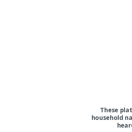
These pla
household na
hear