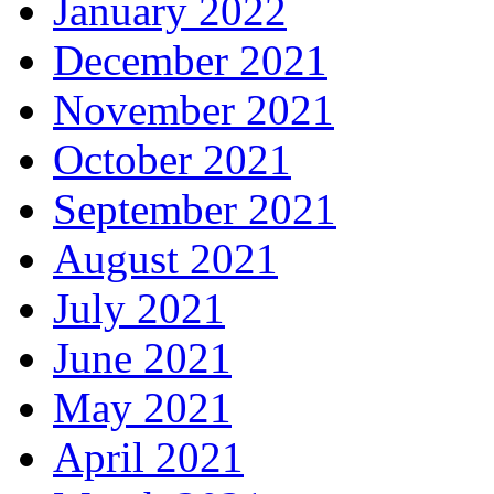
January 2022
December 2021
November 2021
October 2021
September 2021
August 2021
July 2021
June 2021
May 2021
April 2021