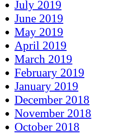
July 2019
June 2019
May 2019
April 2019
March 2019
February 2019
January 2019
December 2018
November 2018
October 2018