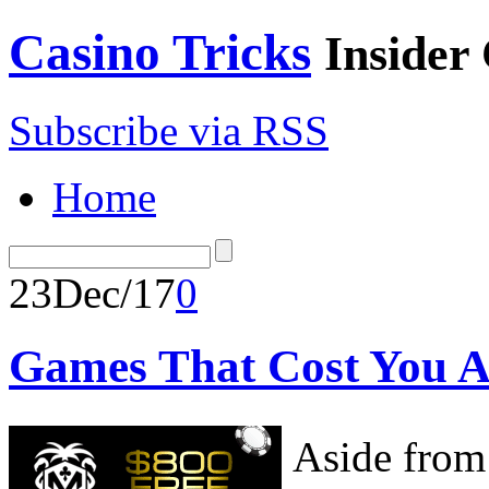
Casino Tricks
Insider
Subscribe via RSS
Home
23
Dec/17
0
Games That Cost You A
Aside from 