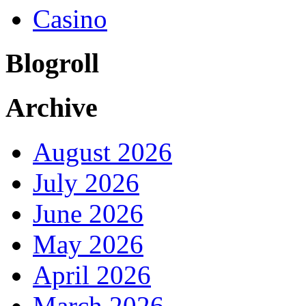
Casino
Blogroll
Archive
August 2026
July 2026
June 2026
May 2026
April 2026
March 2026