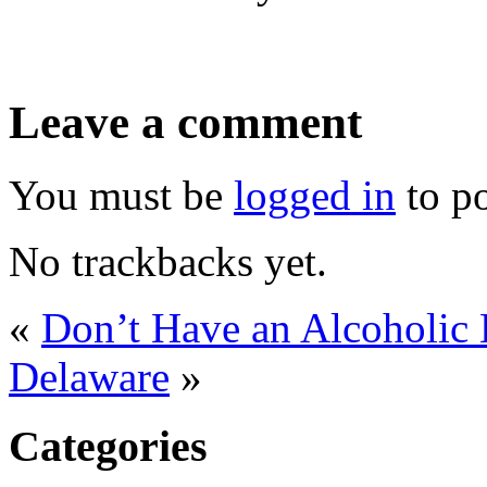
Leave a comment
You must be
logged in
to p
No trackbacks yet.
«
Don’t Have an Alcoholic
Delaware
»
Categories