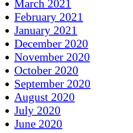
March 2021
February 2021
January 2021
December 2020
November 2020
October 2020
September 2020
August 2020
July 2020
June 2020