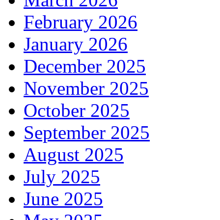
February 2026
January 2026
December 2025
November 2025
October 2025
September 2025
August 2025
July 2025
June 2025