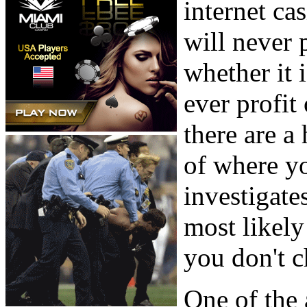
internet ca
will never 
whether it 
ever profit 
there are a
of where yo
investigate
most likely
you don't c
One of the 