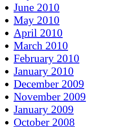
June 2010
May 2010
April 2010
March 2010
February 2010
January 2010
December 2009
November 2009
January 2009
October 2008