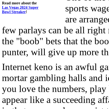
Read more about the
sports wage
Las Vegas 2024 Super
Bowl Streaker
!
are arrange
few parlays can be all right
the "boob" bets that the boo
punter, will give up more th
Internet keno is an awful g
mortar gambling halls and id
you love the numbers, play 
appear like a succeeding aff