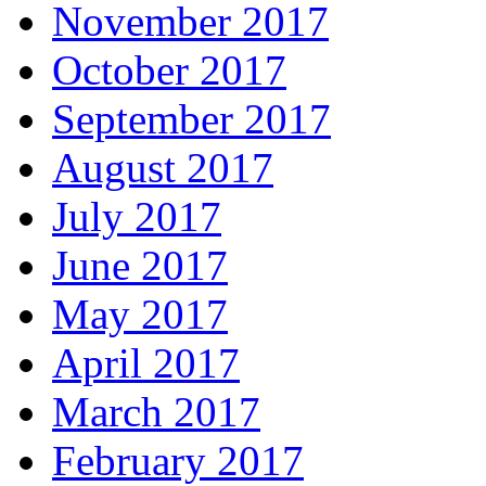
November 2017
October 2017
September 2017
August 2017
July 2017
June 2017
May 2017
April 2017
March 2017
February 2017