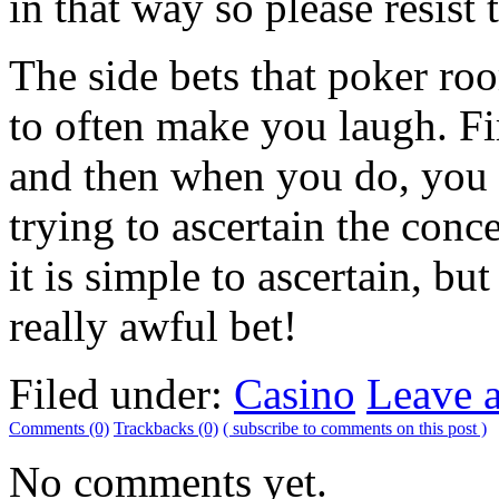
in that way so please resist t
The side bets that poker ro
to often make you laugh. Fi
and then when you do, you 
trying to ascertain the conce
it is simple to ascertain, but
really awful bet!
Filed under:
Casino
Leave 
Comments (0)
Trackbacks (0)
( subscribe to comments on this post )
No comments yet.