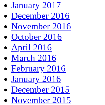
January 2017
December 2016
November 2016
October 2016
April 2016
March 2016
February 2016
January 2016
December 2015
November 2015