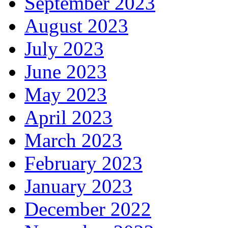
September 2023
August 2023
July 2023
June 2023
May 2023
April 2023
March 2023
February 2023
January 2023
December 2022