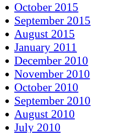
October 2015
September 2015
August 2015
January 2011
December 2010
November 2010
October 2010
September 2010
August 2010
July 2010