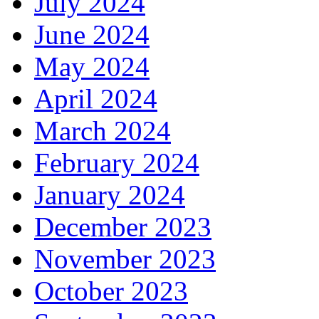
July 2024
June 2024
May 2024
April 2024
March 2024
February 2024
January 2024
December 2023
November 2023
October 2023