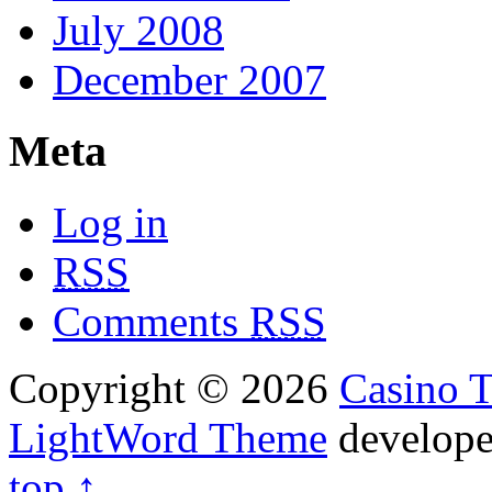
July 2008
December 2007
Meta
Log in
RSS
Comments
RSS
Copyright © 2026
Casino T
LightWord Theme
develop
top ↑