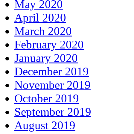
May 2020
April 2020
March 2020
February 2020
January 2020
December 2019
November 2019
October 2019
September 2019
August 2019