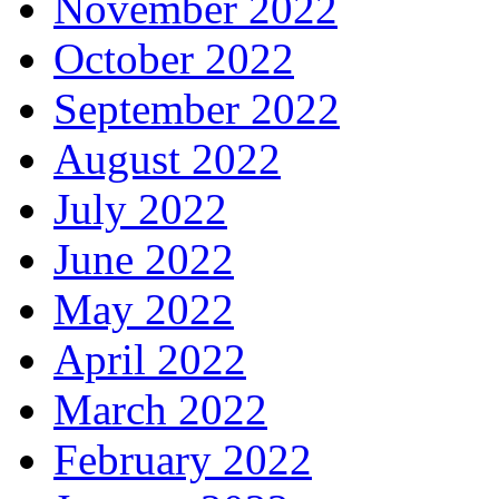
November 2022
October 2022
September 2022
August 2022
July 2022
June 2022
May 2022
April 2022
March 2022
February 2022