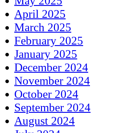
May 2025
April 2025
March 2025
February 2025
January 2025
December 2024
November 2024
October 2024
September 2024
August 2024