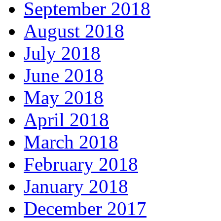
September 2018
August 2018
July 2018
June 2018
May 2018
April 2018
March 2018
February 2018
January 2018
December 2017