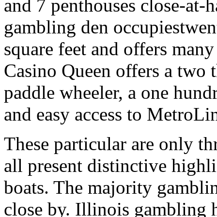
and 7 penthouses close-at-h
gambling den occupiestwen
square feet and offers many 
Casino Queen offers a two 
paddle wheeler, a one hundr
and easy access to MetroLink
These particular are only th
all present distinctive highl
boats. The majority gambling
close by. Illinois gambling