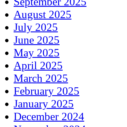
September 2025
August 2025
July 2025
June 2025
May 2025
April 2025
March 2025
February 2025
January 2025
December 2024