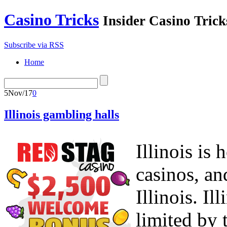
Casino Tricks
Insider Casino Trick
Subscribe via RSS
Home
5
Nov/17
0
Illinois gambling halls
Illinois is
casinos, an
Illinois. I
limited by 