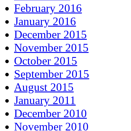
February 2016
January 2016
December 2015
November 2015
October 2015
September 2015
August 2015
January 2011
December 2010
November 2010