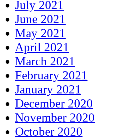
July 2021
June 2021
May 2021
April 2021
March 2021
February 2021
January 2021
December 2020
November 2020
October 2020