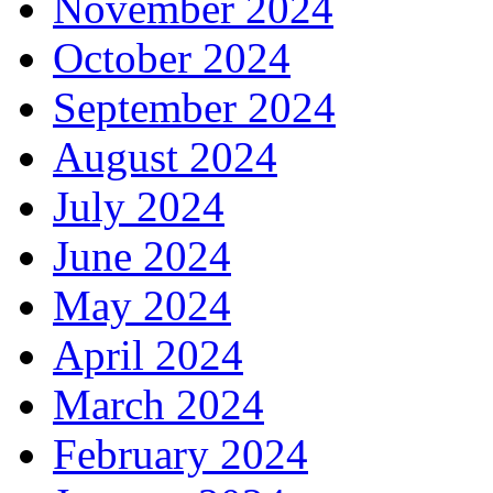
November 2024
October 2024
September 2024
August 2024
July 2024
June 2024
May 2024
April 2024
March 2024
February 2024