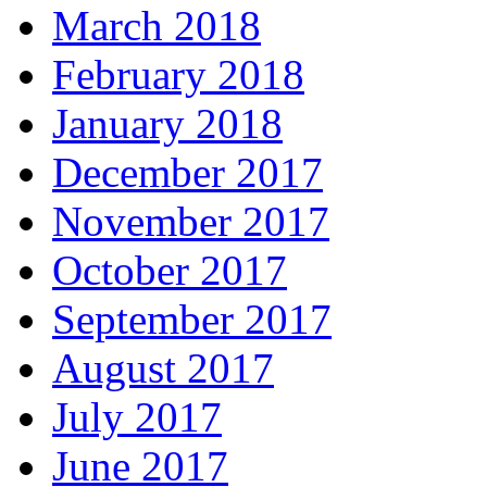
March 2018
February 2018
January 2018
December 2017
November 2017
October 2017
September 2017
August 2017
July 2017
June 2017