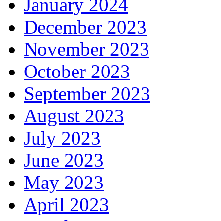
January 2024
December 2023
November 2023
October 2023
September 2023
August 2023
July 2023
June 2023
May 2023
April 2023