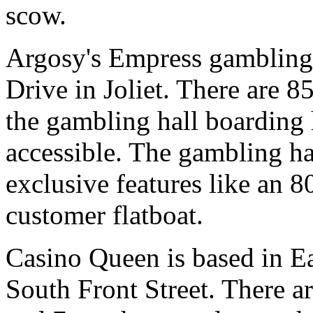
scow.
Argosy's Empress gambling 
Drive in Joliet. There are 8
the gambling hall boarding
accessible. The gambling ha
exclusive features like an 
customer flatboat.
Casino Queen is based in Ea
South Front Street. There a