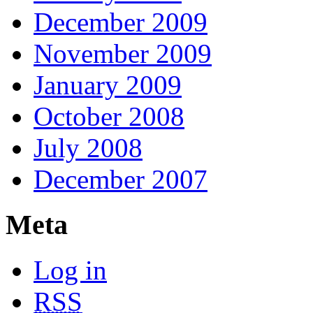
December 2009
November 2009
January 2009
October 2008
July 2008
December 2007
Meta
Log in
RSS