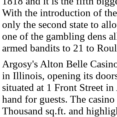
1818 and it is the fifth bigg
With the introduction of the
only the second state to al
one of the gambling dens a
armed bandits to 21 to Roul
Argosy's Alton Belle Casino 
in Illinois, opening its door
situated at 1 Front Street in
hand for guests. The casin
Thousand sq.ft. and highligh