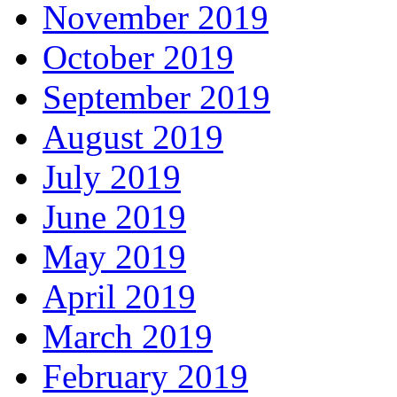
November 2019
October 2019
September 2019
August 2019
July 2019
June 2019
May 2019
April 2019
March 2019
February 2019