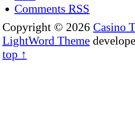
Comments
RSS
Copyright © 2026
Casino T
LightWord Theme
develop
top ↑