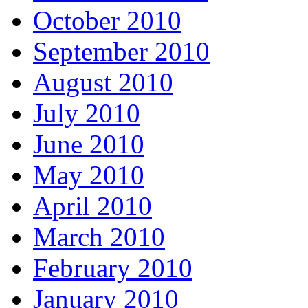
October 2010
September 2010
August 2010
July 2010
June 2010
May 2010
April 2010
March 2010
February 2010
January 2010