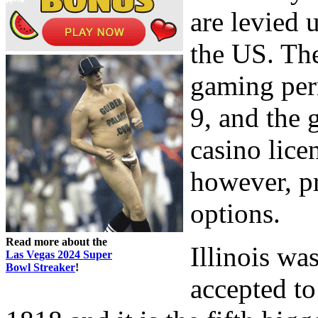
are levied 
the US. The
gaming perm
9, and the 
casino lice
however, pr
options.
Read more about the
Illinois wa
Las Vegas 2024 Super
Bowl Streaker
!
accepted t