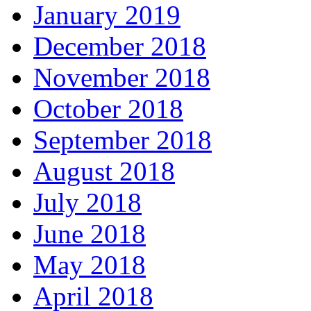
January 2019
December 2018
November 2018
October 2018
September 2018
August 2018
July 2018
June 2018
May 2018
April 2018