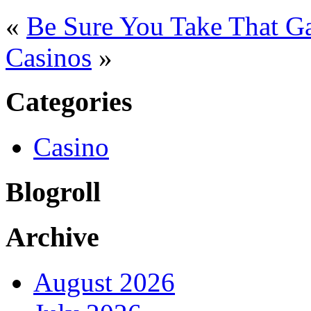
«
Be Sure You Take That G
Casinos
»
Categories
Casino
Blogroll
Archive
August 2026