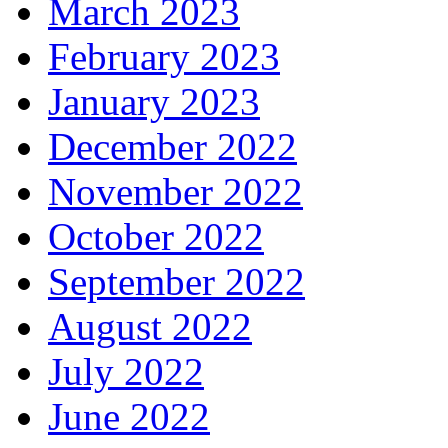
March 2023
February 2023
January 2023
December 2022
November 2022
October 2022
September 2022
August 2022
July 2022
June 2022