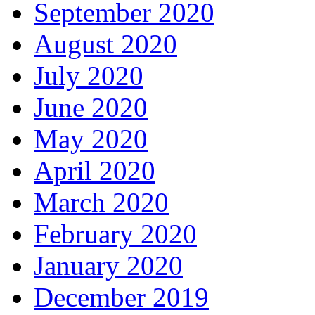
September 2020
August 2020
July 2020
June 2020
May 2020
April 2020
March 2020
February 2020
January 2020
December 2019