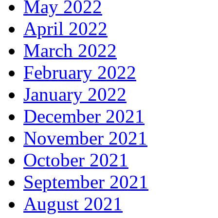
May 2022
April 2022
March 2022
February 2022
January 2022
December 2021
November 2021
October 2021
September 2021
August 2021