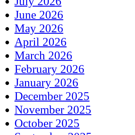
July 2026
June 2026
May 2026
April 2026
March 2026
February 2026
January 2026
December 2025
November 2025
October 2025