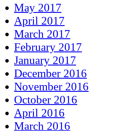
May 2017
April 2017
March 2017
February 2017
January 2017
December 2016
November 2016
October 2016
April 2016
March 2016