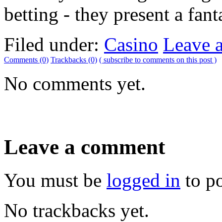
betting - they present a fant
Filed under:
Casino
Leave 
Comments (0)
Trackbacks (0)
( subscribe to comments on this post )
No comments yet.
Leave a comment
You must be
logged in
to p
No trackbacks yet.