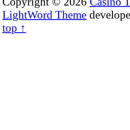
Copyright © 2026
Casino T
LightWord Theme
develop
top ↑