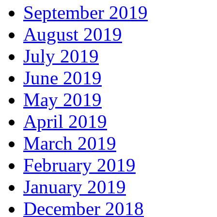
September 2019
August 2019
July 2019
June 2019
May 2019
April 2019
March 2019
February 2019
January 2019
December 2018