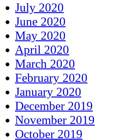
July 2020
June 2020
May 2020
April 2020
March 2020
February 2020
January 2020
December 2019
November 2019
October 2019