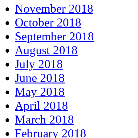
November 2018
October 2018
September 2018
August 2018
July 2018
June 2018
May 2018
April 2018
March 2018
February 2018