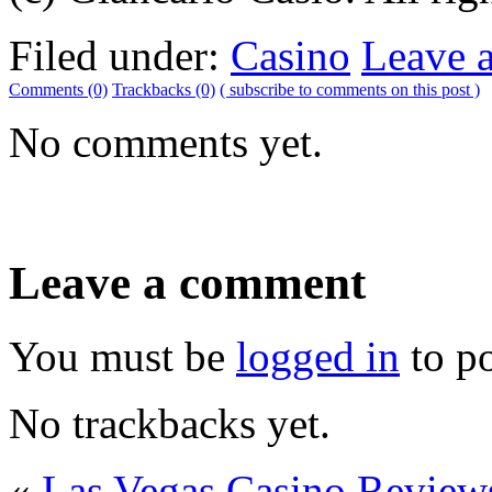
Filed under:
Casino
Leave 
Comments (0)
Trackbacks (0)
( subscribe to comments on this post )
No comments yet.
Leave a comment
You must be
logged in
to p
No trackbacks yet.
«
Las Vegas Casino Review