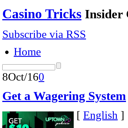
Casino Tricks
Insider
Subscribe via RSS
Home
8
Oct/16
0
Get a Wagering System
[
English
]