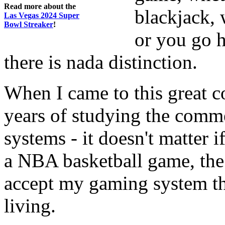
Read more about the
blackjack, 
Las Vegas 2024 Super
Bowl Streaker
!
or you go h
there is nada distinction.
When I came to this great c
years of studying the comm
systems - it doesn't matter 
a NBA basketball game, the
accept my gaming system tha
living.