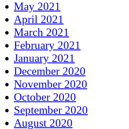
May 2021
April 2021
March 2021
February 2021
January 2021
December 2020
November 2020
October 2020
September 2020
August 2020