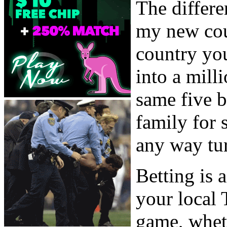
The differ
my new coun
country you
into a mill
same five 
family for 
any way tur
Betting is 
your local
game, whet