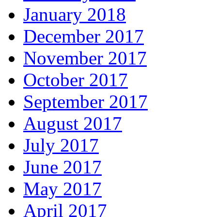
January 2018
December 2017
November 2017
October 2017
September 2017
August 2017
July 2017
June 2017
May 2017
April 2017