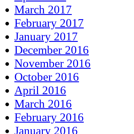
March 2017
February 2017
January 2017
December 2016
November 2016
October 2016
April 2016
March 2016
February 2016
January 2016