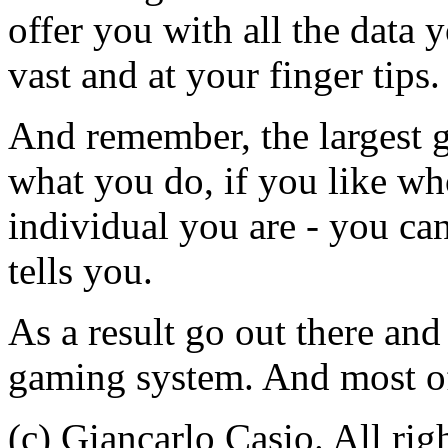
offer you with all the data 
vast and at your finger tips.
And remember, the largest ga
what you do, if you like wh
individual you are - you ca
tells you.
As a result go out there and
gaming system. And most of 
(c) Giancarlo Casio. All rig