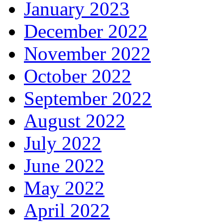
January 2023
December 2022
November 2022
October 2022
September 2022
August 2022
July 2022
June 2022
May 2022
April 2022