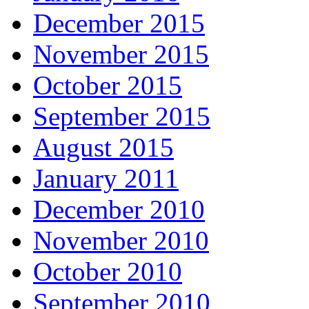
December 2015
November 2015
October 2015
September 2015
August 2015
January 2011
December 2010
November 2010
October 2010
September 2010