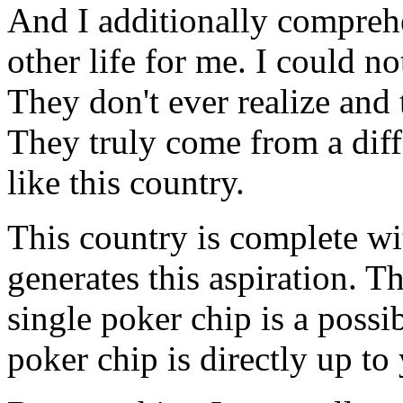
And I additionally comprehe
other life for me. I could n
They don't ever realize and
They truly come from a diffe
like this country.
This country is complete wi
generates this aspiration. T
single poker chip is a possi
poker chip is directly up to