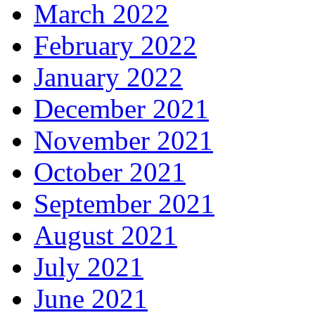
March 2022
February 2022
January 2022
December 2021
November 2021
October 2021
September 2021
August 2021
July 2021
June 2021