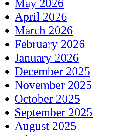
May 2026
April 2026
March 2026
February 2026
January 2026
December 2025
November 2025
October 2025
September 2025
August 2025