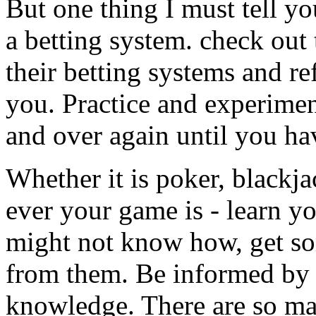
But one thing I must tell yo
a betting system. check out 
their betting systems and r
you. Practice and experimen
and over again until you ha
Whether it is poker, blackja
ever your game is - learn y
might not know how, get s
from them. Be informed by 
knowledge. There are so man