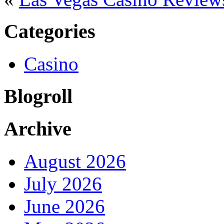
Categories
Casino
Blogroll
Archive
August 2026
July 2026
June 2026