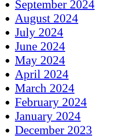
September 2024
August 2024
July 2024
June 2024
May 2024
April 2024
March 2024
February 2024
January 2024
December 2023