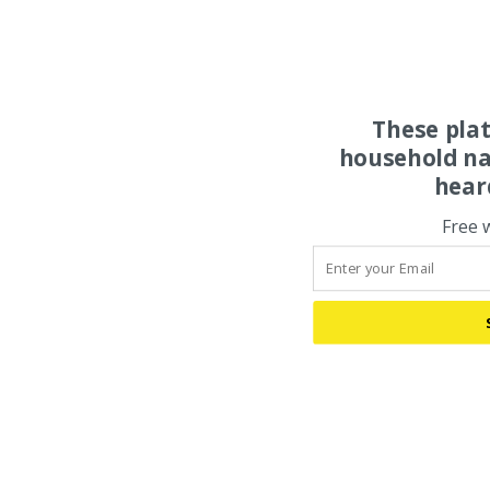
These pla
household na
hear
Free 