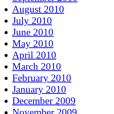
August 2010
July 2010
June 2010
May 2010
April 2010
March 2010
February 2010
January 2010
December 2009
November 2009