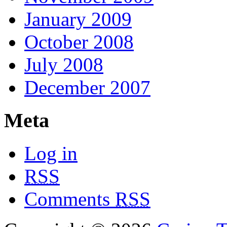
January 2009
October 2008
July 2008
December 2007
Meta
Log in
RSS
Comments
RSS