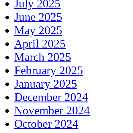
July 2025
June 2025
May 2025
April 2025
March 2025
February 2025
January 2025
December 2024
November 2024
October 2024