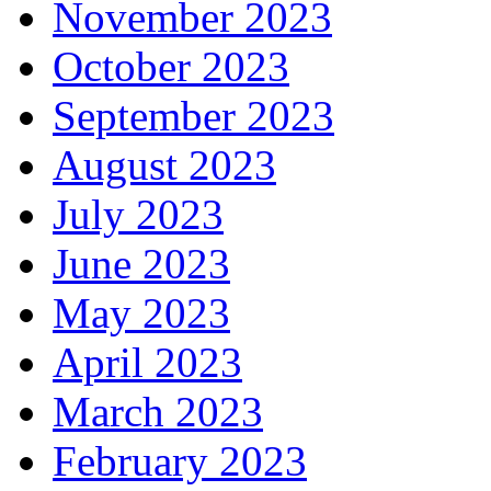
November 2023
October 2023
September 2023
August 2023
July 2023
June 2023
May 2023
April 2023
March 2023
February 2023