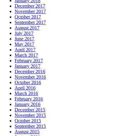
January 2018
December 2017
November 2017
October 2017
September 2017
August 2017
July 2017
June 2017
May 2017
April 2017
March 2017
February 2017
January 2017
December 2016
November 2016
October 2016
April 2016
March 2016
February 2016
January 2016
December 2015
November 2015
October 2015
September 2015
August 2015