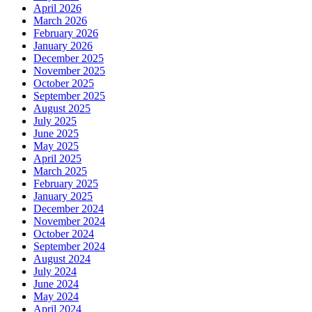
April 2026
March 2026
February 2026
January 2026
December 2025
November 2025
October 2025
September 2025
August 2025
July 2025
June 2025
May 2025
April 2025
March 2025
February 2025
January 2025
December 2024
November 2024
October 2024
September 2024
August 2024
July 2024
June 2024
May 2024
April 2024