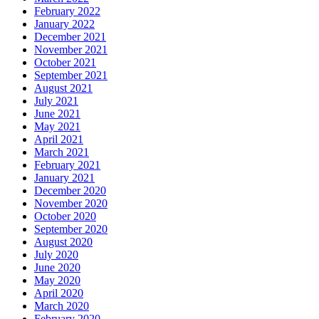
February 2022
January 2022
December 2021
November 2021
October 2021
September 2021
August 2021
July 2021
June 2021
May 2021
April 2021
March 2021
February 2021
January 2021
December 2020
November 2020
October 2020
September 2020
August 2020
July 2020
June 2020
May 2020
April 2020
March 2020
February 2020