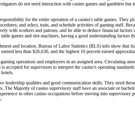
estigators do not need interaction with casino games and gamblers but in
ponsibility for the entire operation of a casino's table games. They pl
ocedures; and select, train, and schedule activities of gaming staff. Be
ively with workers and patrons, and be able to deduce financial factors 
of table games and slot machines, having a good understanding factors t
ishment and location. Bureau of Labor Statistics (BLS) info show that 
 earned less than $26,630, and the highest 10 percent earned approxim
gaming operations and employees in an assigned area. Circulating among
so is accepted for supervisors to interpret the casino's operating standar
 hotels.
 leadership qualities and good communication skills. They need these t
sits. The Majority of casino supervisory staff have an associate or bach
experience in other casino occupations before moving into supervisory 
.