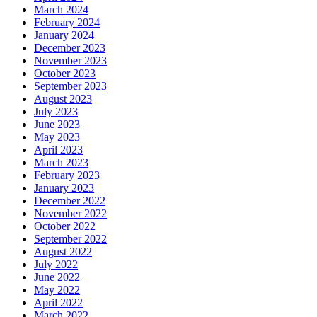
March 2024
February 2024
January 2024
December 2023
November 2023
October 2023
September 2023
August 2023
July 2023
June 2023
May 2023
April 2023
March 2023
February 2023
January 2023
December 2022
November 2022
October 2022
September 2022
August 2022
July 2022
June 2022
May 2022
April 2022
March 2022