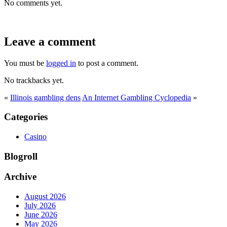
No comments yet.
Leave a comment
You must be
logged in
to post a comment.
No trackbacks yet.
«
Illinois gambling dens
An Internet Gambling Cyclopedia
»
Categories
Casino
Blogroll
Archive
August 2026
July 2026
June 2026
May 2026