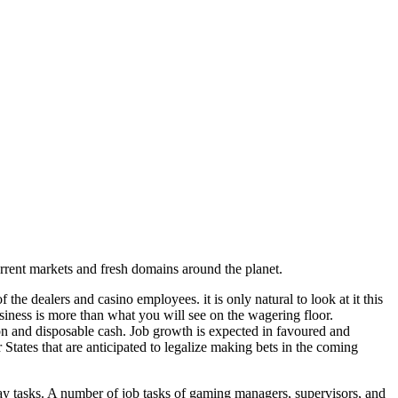
urrent markets and fresh domains around the planet.
e dealers and casino employees. it is only natural to look at it this
usiness is more than what you will see on the wagering floor.
on and disposable cash. Job growth is expected in favoured and
States that are anticipated to legalize making bets in the coming
ay tasks. A number of job tasks of gaming managers, supervisors, and