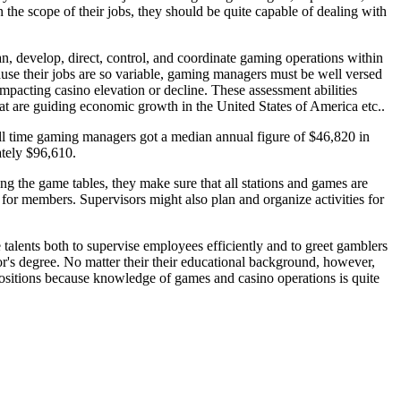
 the scope of their jobs, they should be quite capable of dealing with
an, develop, direct, control, and coordinate gaming operations within
cause their jobs are so variable, gaming managers must be well versed
impacting casino elevation or decline. These assessment abilities
hat are guiding economic growth in the United States of America etc..
full time gaming managers got a median annual figure of $46,820 in
ately $96,610.
 the game tables, they make sure that all stations and games are
ds for members. Supervisors might also plan and organize activities for
alents both to supervise employees efficiently and to greet gamblers
elor's degree. No matter their their educational background, however,
positions because knowledge of games and casino operations is quite