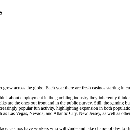
s
 grow across the globe. Each year there are fresh casinos starting in c
nk about employment in the gambling industry they inherently think of th
lks are the ones out front and in the public purvey. Still, the gaming b
asingly popular fun activity, highlighting expansion in both populati
ch as Las Vegas, Nevada, and Atlantic City, New Jersey, as well as other 
place, casinos have workers who will guide and take charge of day-to-d