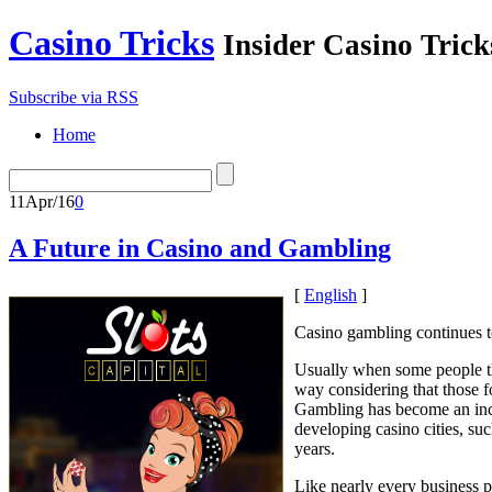
Casino Tricks
Insider Casino Trick
Subscribe via RSS
Home
11
Apr/16
0
A Future in Casino and Gambling
[
English
]
Casino gambling continues to
Usually when some people thi
way considering that those fo
Gambling has become an incre
developing casino cities, su
years.
Like nearly every business 