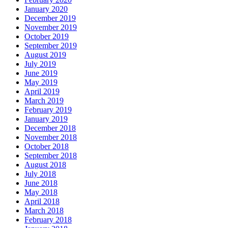
January 2020
December 2019
November 2019
October 2019
September 2019
August 2019
July 2019
June 2019
May 2019
April 2019
March 2019
February 2019
January 2019
December 2018
November 2018
October 2018
September 2018
August 2018
July 2018
June 2018
May 2018
April 2018
March 2018
February 2018