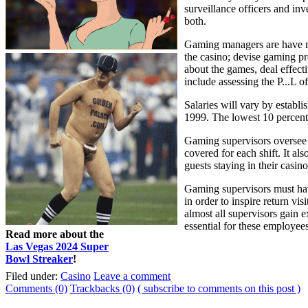
surveillance officers and inv
both.
Gaming managers are have res
the casino; devise gaming pr
about the games, deal effect
include assessing the P...L 
Salaries will vary by establ
1999. The lowest 10 percent
Gaming supervisors oversee 
covered for each shift. It al
guests staying in their casino
Gaming supervisors must have
in order to inspire return vi
almost all supervisors gain 
essential for these employees
Read more about the
Las Vegas 2024 Super
Bowl Streaker
!
Filed under:
Casino
Leave a comment
Comments (0)
Trackbacks (0)
( subscribe to comments on this post )