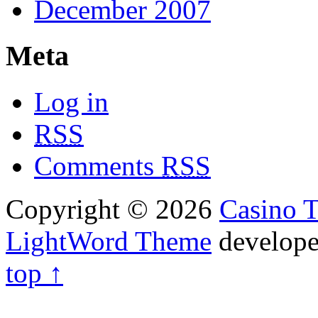
December 2007
Meta
Log in
RSS
Comments
RSS
Copyright © 2026
Casino T
LightWord Theme
develop
top ↑