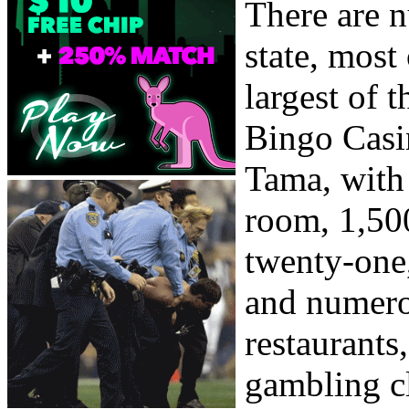
There are 
state, most
largest of 
Bingo Casin
Tama, with
room, 1,500
twenty-one,
and numerou
restaurants
gambling cl