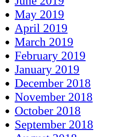
June 2019
May 2019
April 2019
March 2019
February 2019
January 2019
December 2018
November 2018
October 2018
September 2018