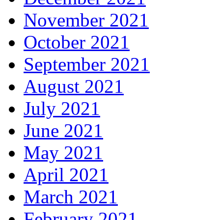
November 2021
October 2021
September 2021
August 2021
July 2021
June 2021
May 2021
April 2021
March 2021
February 2021