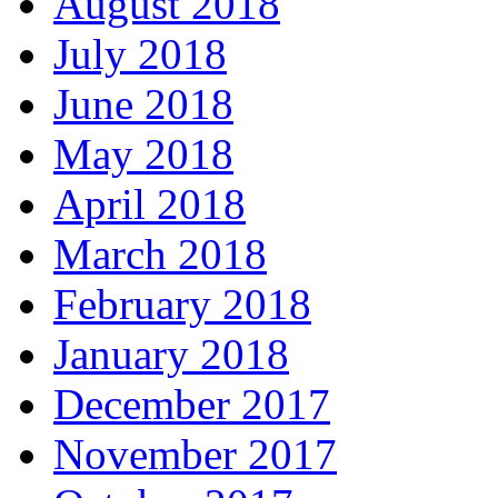
August 2018
July 2018
June 2018
May 2018
April 2018
March 2018
February 2018
January 2018
December 2017
November 2017