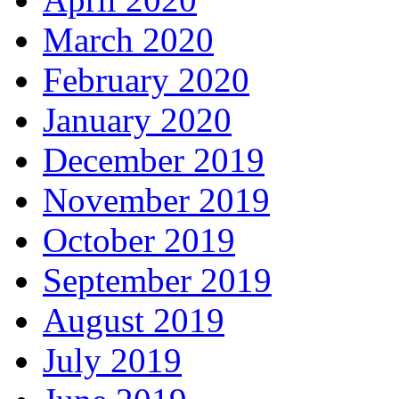
March 2020
February 2020
January 2020
December 2019
November 2019
October 2019
September 2019
August 2019
July 2019