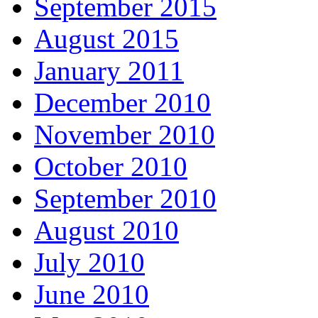
September 2015
August 2015
January 2011
December 2010
November 2010
October 2010
September 2010
August 2010
July 2010
June 2010