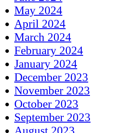
May 2024
April 2024
March 2024
February 2024
January 2024
December 2023
November 2023
October 2023
September 2023
August 2023