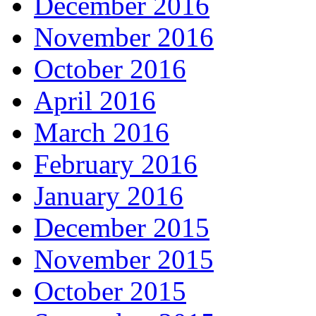
December 2016
November 2016
October 2016
April 2016
March 2016
February 2016
January 2016
December 2015
November 2015
October 2015