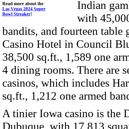
Indian gam
Read more about the
Las Vegas 2024 Super
Bowl Streaker
!
with 45,00
bandits, and fourteen table 
Casino Hotel in Council Blu
38,500 sq.ft., 1,589 one ar
4 dining rooms. There are 
casinos, which includes Har
sq.ft., 1,212 one armed ban
A tinier Iowa casino is the 
Dubuque, with 17,813 squar