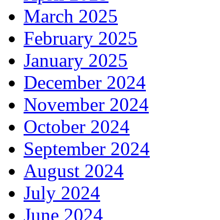
March 2025
February 2025
January 2025
December 2024
November 2024
October 2024
September 2024
August 2024
July 2024
June 2024