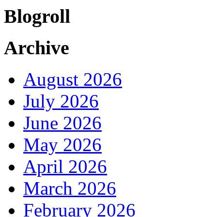
Blogroll
Archive
August 2026
July 2026
June 2026
May 2026
April 2026
March 2026
February 2026