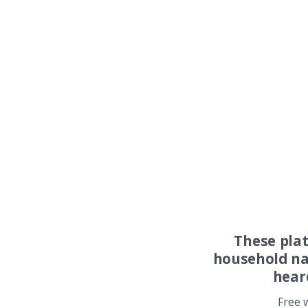
These pla
household na
hear
Free 