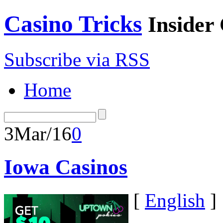
Casino Tricks
Insider
Subscribe via RSS
Home
3
Mar/16
0
Iowa Casinos
[
English
]