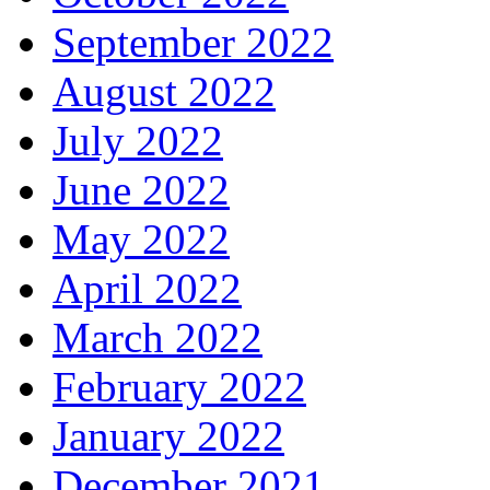
September 2022
August 2022
July 2022
June 2022
May 2022
April 2022
March 2022
February 2022
January 2022
December 2021