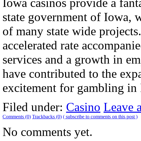
Iowa casinos provide a fanta
state government of Iowa, 
of many state wide projects
accelerated rate accompanie
services and a growth in e
have contributed to the exp
excitement for gambling in 
Filed under:
Casino
Leave 
Comments (0)
Trackbacks (0)
( subscribe to comments on this post )
No comments yet.