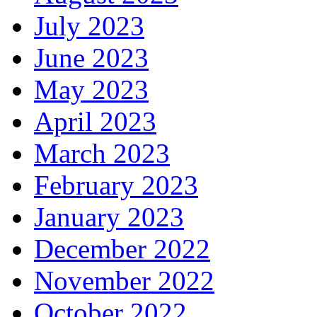
July 2023
June 2023
May 2023
April 2023
March 2023
February 2023
January 2023
December 2022
November 2022
October 2022