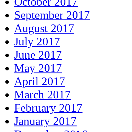
October 2017
September 2017
August 2017
July 2017
June 2017
May 2017
April 2017
March 2017
February 2017
January 2017