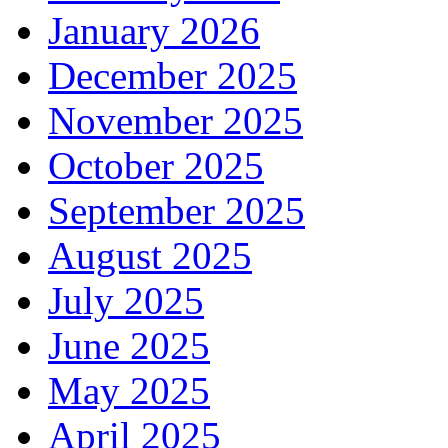
January 2026
December 2025
November 2025
October 2025
September 2025
August 2025
July 2025
June 2025
May 2025
April 2025