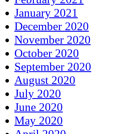
January 2021
December 2020
November 2020
October 2020
September 2020
August 2020
July 2020
June 2020
May 2020
April 2020