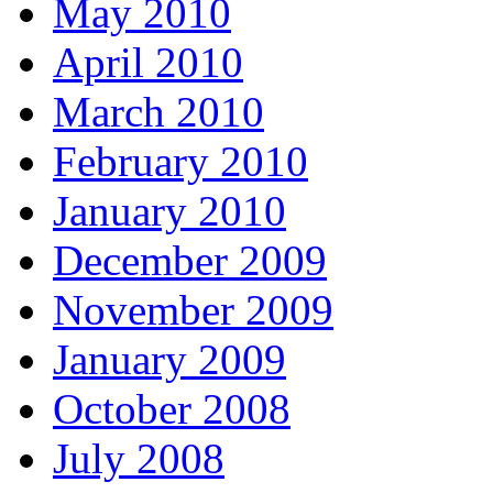
May 2010
April 2010
March 2010
February 2010
January 2010
December 2009
November 2009
January 2009
October 2008
July 2008