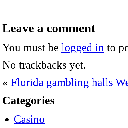
Leave a comment
You must be
logged in
to p
No trackbacks yet.
«
Florida gambling halls
We
Categories
Casino