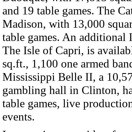
and 19 table games. The Cat
Madison, with 13,000 square
table games. An additional 
The Isle of Capri, is availa
sq.ft., 1,100 one armed ban
Mississippi Belle II, a 10,
gambling hall in Clinton, h
table games, live productio
events.