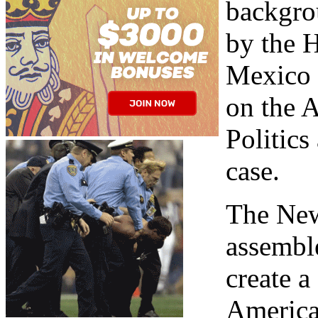
backgro
by the 
Mexico w
on the 
Politics
case.
The New
assembl
create 
America