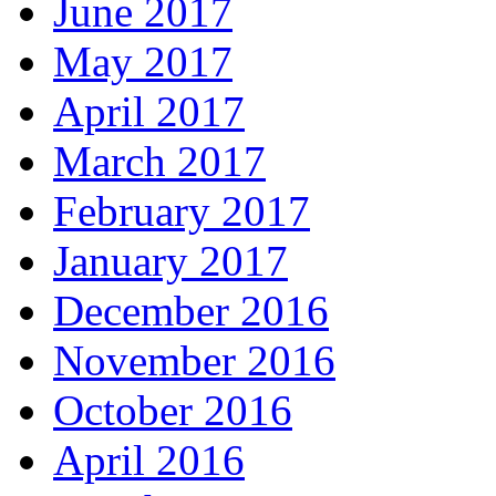
June 2017
May 2017
April 2017
March 2017
February 2017
January 2017
December 2016
November 2016
October 2016
April 2016