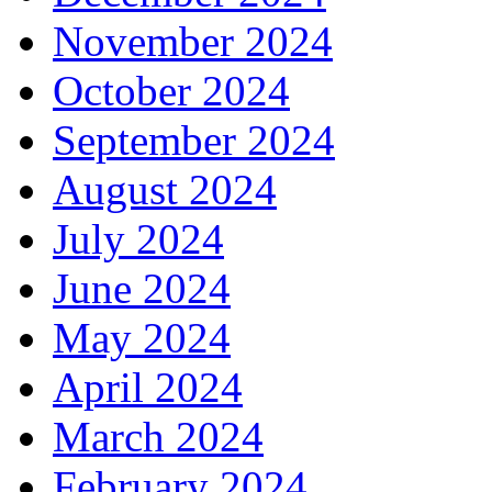
November 2024
October 2024
September 2024
August 2024
July 2024
June 2024
May 2024
April 2024
March 2024
February 2024