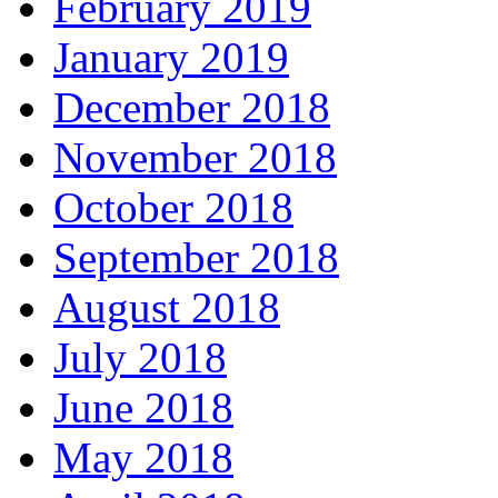
February 2019
January 2019
December 2018
November 2018
October 2018
September 2018
August 2018
July 2018
June 2018
May 2018