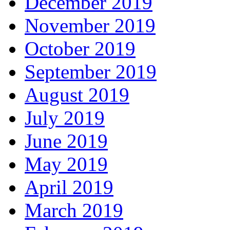
December 2019
November 2019
October 2019
September 2019
August 2019
July 2019
June 2019
May 2019
April 2019
March 2019