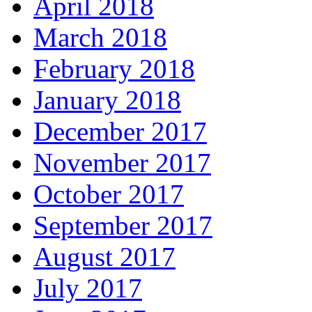
April 2018
March 2018
February 2018
January 2018
December 2017
November 2017
October 2017
September 2017
August 2017
July 2017