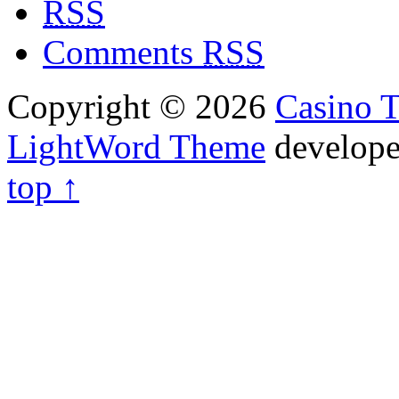
RSS
Comments
RSS
Copyright © 2026
Casino T
LightWord Theme
develop
top ↑