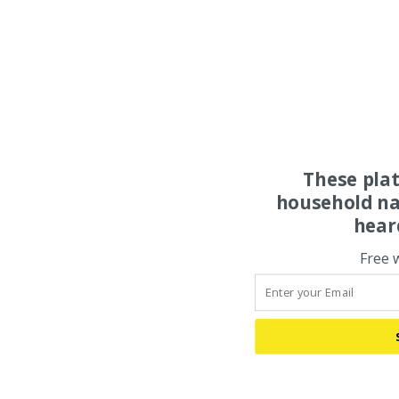
These pla
household na
hear
Free 