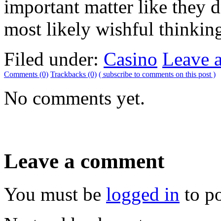
important matter like they d
most likely wishful thinkin
Filed under:
Casino
Leave 
Comments (0)
Trackbacks (0)
( subscribe to comments on this post )
No comments yet.
Leave a comment
You must be
logged in
to p