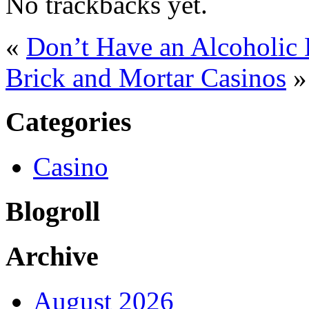
No trackbacks yet.
«
Don’t Have an Alcoholic
Brick and Mortar Casinos
»
Categories
Casino
Blogroll
Archive
August 2026