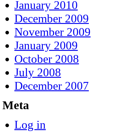
January 2010
December 2009
November 2009
January 2009
October 2008
July 2008
December 2007
Meta
Log in