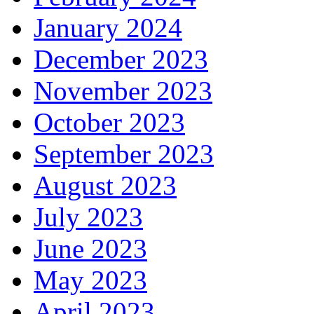
January 2024
December 2023
November 2023
October 2023
September 2023
August 2023
July 2023
June 2023
May 2023
April 2023