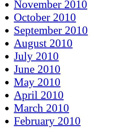
November 2010
October 2010
September 2010
August 2010
July 2010
June 2010
May 2010
April 2010
March 2010
February 2010