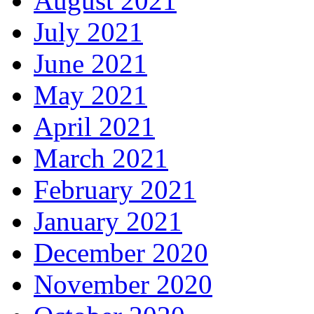
August 2021
July 2021
June 2021
May 2021
April 2021
March 2021
February 2021
January 2021
December 2020
November 2020