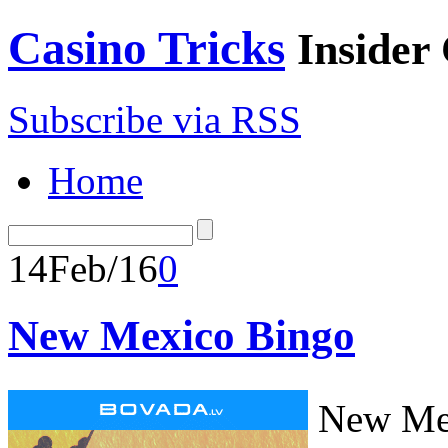
Casino Tricks
Insider
Subscribe via RSS
Home
14
Feb/16
0
New Mexico Bingo
New Mex