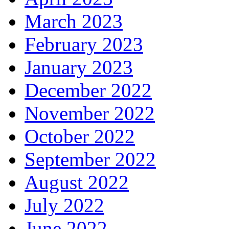
March 2023
February 2023
January 2023
December 2022
November 2022
October 2022
September 2022
August 2022
July 2022
June 2022