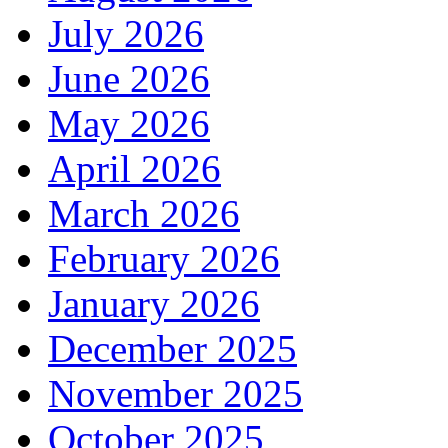
July 2026
June 2026
May 2026
April 2026
March 2026
February 2026
January 2026
December 2025
November 2025
October 2025