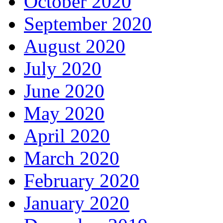
October 2020
September 2020
August 2020
July 2020
June 2020
May 2020
April 2020
March 2020
February 2020
January 2020