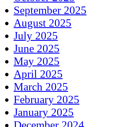
September 2025
August 2025
July 2025
June 2025
May 2025
April 2025
March 2025
February 2025
January 2025
December 2024