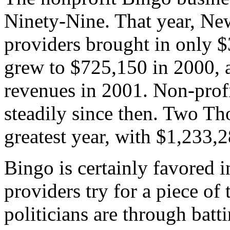
Ninety-Nine. That year, N
providers brought in only 
grew to $725,150 in 2000, a
revenues in 2001. Non-prof
steadily since then. Two Th
greatest year, with $1,233,2
Bingo is certainly favored 
providers try for a piece of 
politicians are through bat