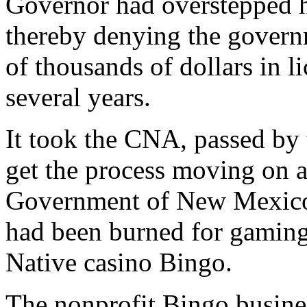
Governor had overstepped h
thereby denying the gover
of thousands of dollars in l
several years.
It took the CNA, passed b
get the process moving on a
Government of New Mexico 
had been burned for gamin
Native casino Bingo.
The nonprofit Bingo busine