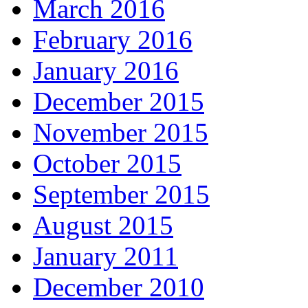
March 2016
February 2016
January 2016
December 2015
November 2015
October 2015
September 2015
August 2015
January 2011
December 2010