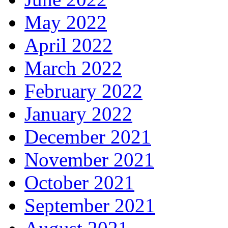
May 2022
April 2022
March 2022
February 2022
January 2022
December 2021
November 2021
October 2021
September 2021