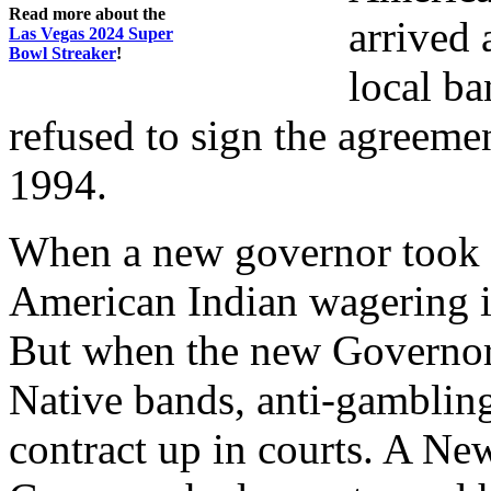
Read more about the
arrived 
Las Vegas 2024 Super
Bowl Streaker
!
local ba
refused to sign the agreeme
1994.
When a new governor took o
American Indian wagering i
But when the new Governor
Native bands, anti-gambling 
contract up in courts. A Ne