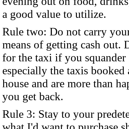
evening out on food, drinks,
a good value to utilize.
Rule two: Do not carry your
means of getting cash out. 
for the taxi if you squander 
especially the taxis booked 
house and are more than ha
you get back.
Rule 3: Stay to your predet
what I'd want to purchase s