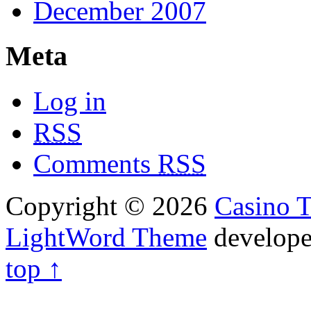
December 2007
Meta
Log in
RSS
Comments
RSS
Copyright © 2026
Casino T
LightWord Theme
develop
top ↑