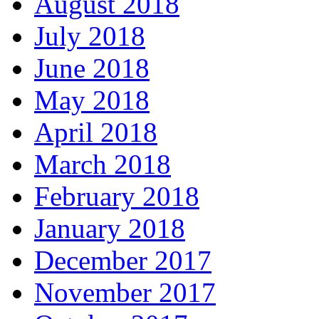
August 2018
July 2018
June 2018
May 2018
April 2018
March 2018
February 2018
January 2018
December 2017
November 2017