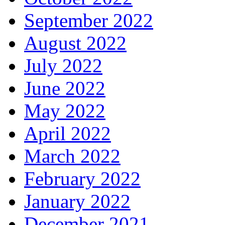
September 2022
August 2022
July 2022
June 2022
May 2022
April 2022
March 2022
February 2022
January 2022
December 2021