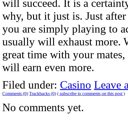
will succeed. It is a certain
why, but it just is. Just afte
you are simply playing to a
usually will exhaust more. 
great time with your mates, 
will earn even more.
Filed under:
Casino
Leave 
Comments (0)
Trackbacks (0)
( subscribe to comments on this post )
No comments yet.