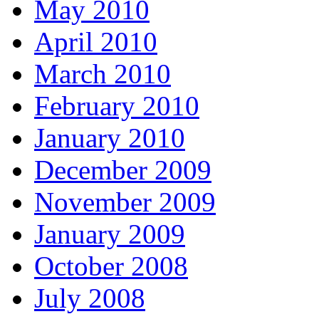
May 2010
April 2010
March 2010
February 2010
January 2010
December 2009
November 2009
January 2009
October 2008
July 2008