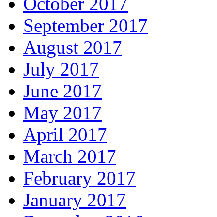
October 2017
September 2017
August 2017
July 2017
June 2017
May 2017
April 2017
March 2017
February 2017
January 2017