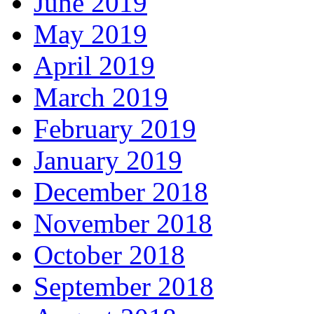
June 2019
May 2019
April 2019
March 2019
February 2019
January 2019
December 2018
November 2018
October 2018
September 2018