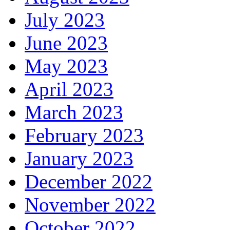
July 2023
June 2023
May 2023
April 2023
March 2023
February 2023
January 2023
December 2022
November 2022
October 2022