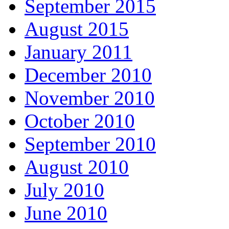
September 2015
August 2015
January 2011
December 2010
November 2010
October 2010
September 2010
August 2010
July 2010
June 2010