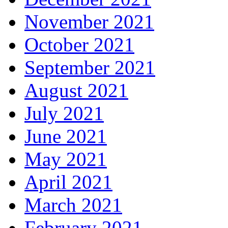
November 2021
October 2021
September 2021
August 2021
July 2021
June 2021
May 2021
April 2021
March 2021
February 2021