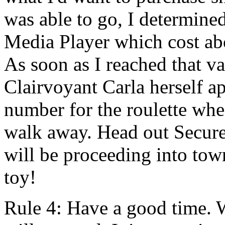
was able to go, I determine
Media Player which cost abo
As soon as I reached that val
Clairvoyant Carla herself 
number for the roulette whee
walk away. Head out Secure
will be proceeding into to
toy!
Rule 4: Have a good time. 