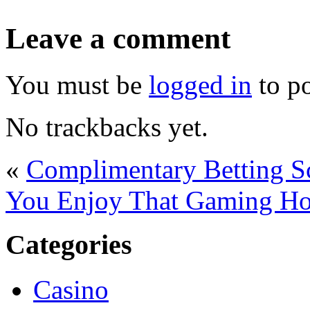
Leave a comment
You must be
logged in
to p
No trackbacks yet.
«
Complimentary Betting S
You Enjoy That Gaming Ho
Categories
Casino