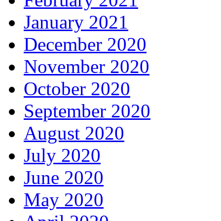
January 2021
December 2020
November 2020
October 2020
September 2020
August 2020
July 2020
June 2020
May 2020