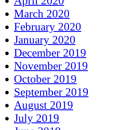
April 2020
March 2020
February 2020
January 2020
December 2019
November 2019
October 2019
September 2019
August 2019
July 2019