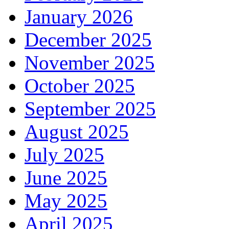
January 2026
December 2025
November 2025
October 2025
September 2025
August 2025
July 2025
June 2025
May 2025
April 2025