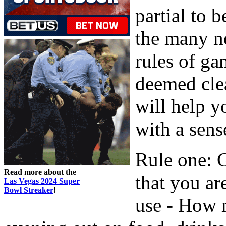
partial to b
the many n
rules of g
deemed clea
will help y
with a sens
Rule one: G
Read more about the
that you ar
Las Vegas 2024 Super
Bowl Streaker
!
use - How 