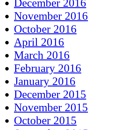
December 2016
November 2016
October 2016
April 2016
March 2016
February 2016
January 2016
December 2015
November 2015
October 2015