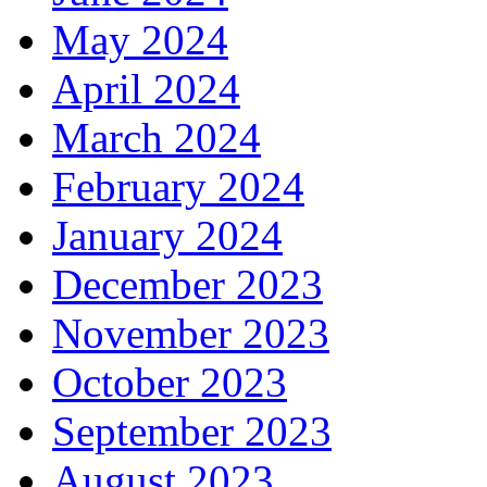
May 2024
April 2024
March 2024
February 2024
January 2024
December 2023
November 2023
October 2023
September 2023
August 2023