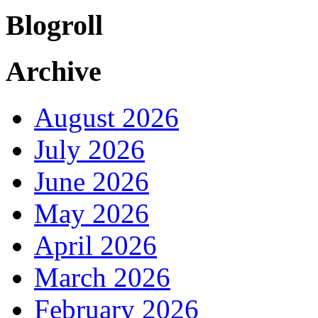
Blogroll
Archive
August 2026
July 2026
June 2026
May 2026
April 2026
March 2026
February 2026