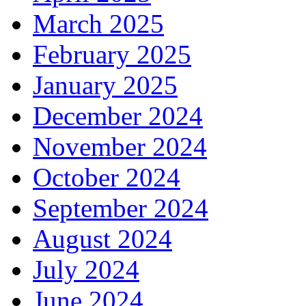
March 2025
February 2025
January 2025
December 2024
November 2024
October 2024
September 2024
August 2024
July 2024
June 2024