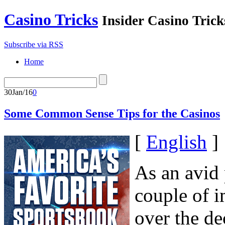
Casino Tricks
Insider Casino Trick
Subscribe via RSS
Home
30
Jan/16
0
Some Common Sense Tips for the Casinos
[
English
]
As an avid 
couple of i
over the de