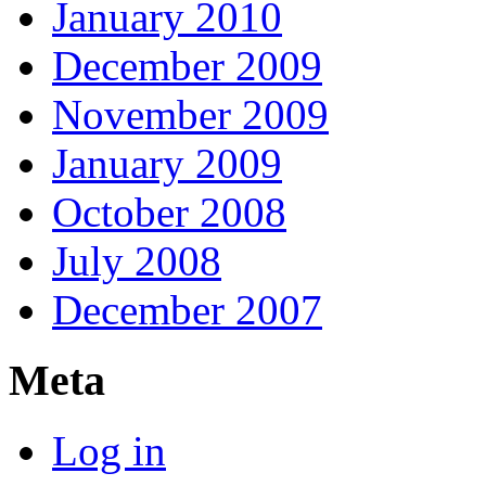
January 2010
December 2009
November 2009
January 2009
October 2008
July 2008
December 2007
Meta
Log in