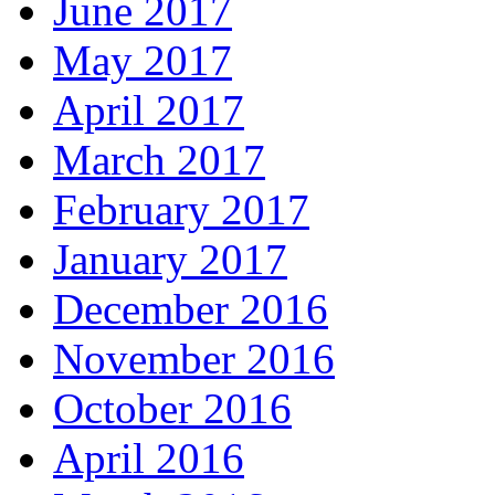
June 2017
May 2017
April 2017
March 2017
February 2017
January 2017
December 2016
November 2016
October 2016
April 2016