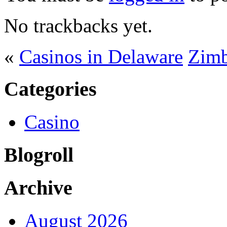
No trackbacks yet.
«
Casinos in Delaware
Zimb
Categories
Casino
Blogroll
Archive
August 2026