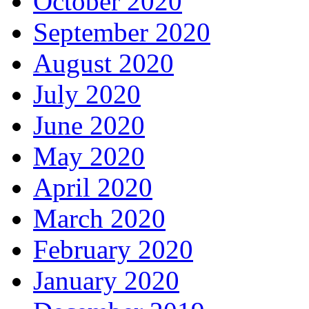
October 2020
September 2020
August 2020
July 2020
June 2020
May 2020
April 2020
March 2020
February 2020
January 2020