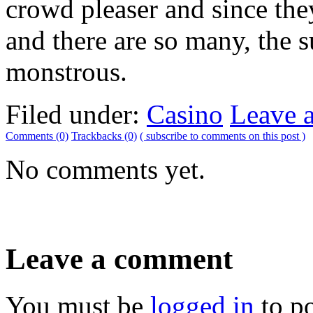
crowd pleaser and since the
and there are so many, the 
monstrous.
Filed under:
Casino
Leave 
Comments (0)
Trackbacks (0)
( subscribe to comments on this post )
No comments yet.
Leave a comment
You must be
logged in
to p