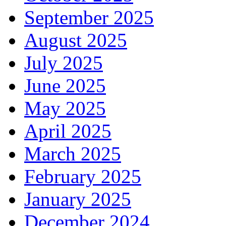
September 2025
August 2025
July 2025
June 2025
May 2025
April 2025
March 2025
February 2025
January 2025
December 2024