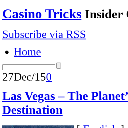
Casino Tricks
Insider
Subscribe via RSS
Home
27
Dec/15
0
Las Vegas – The Plane
Destination