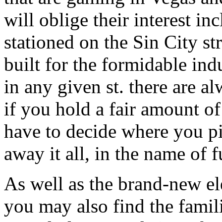
will oblige their interest in
stationed on the Sin City str
built for the formidable in
in any given st. there are a
if you hold a fair amount 
have to decide where you pi
away it all, in the name of f
As well as the brand-new ele
you may also find the famili