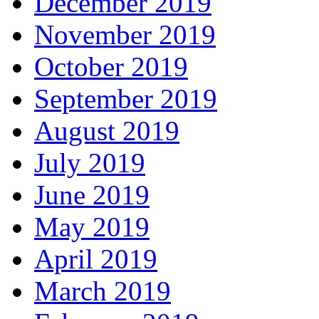
December 2019
November 2019
October 2019
September 2019
August 2019
July 2019
June 2019
May 2019
April 2019
March 2019