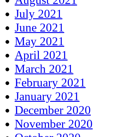
July 2021
June 2021
May 2021
April 2021
March 2021
February 2021
January 2021
December 2020
November 2020