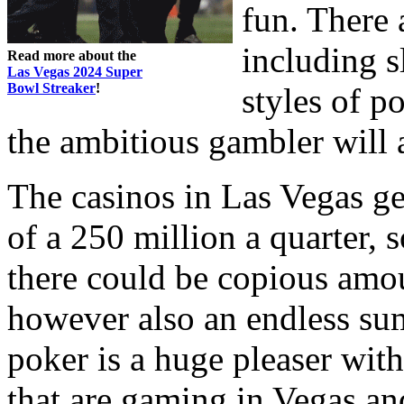
fun. There 
including 
Read more about the
Las Vegas 2024 Super
Bowl Streaker
!
styles of p
the ambitious gambler will 
The casinos in Las Vegas gen
of a 250 million a quarter, 
there could be copious amou
however also an endless sum
poker is a huge pleaser with
that are gaming in Vegas and