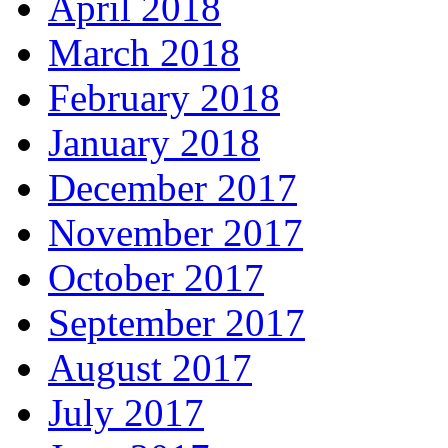
April 2018
March 2018
February 2018
January 2018
December 2017
November 2017
October 2017
September 2017
August 2017
July 2017