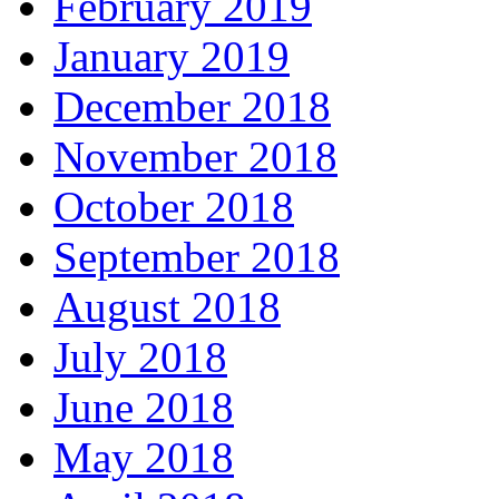
February 2019
January 2019
December 2018
November 2018
October 2018
September 2018
August 2018
July 2018
June 2018
May 2018