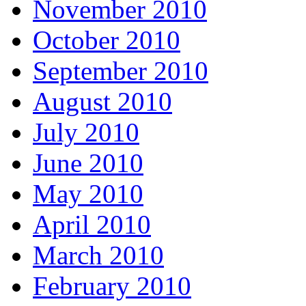
November 2010
October 2010
September 2010
August 2010
July 2010
June 2010
May 2010
April 2010
March 2010
February 2010