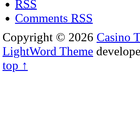
RSS
Comments
RSS
Copyright © 2026
Casino T
LightWord Theme
develop
top ↑