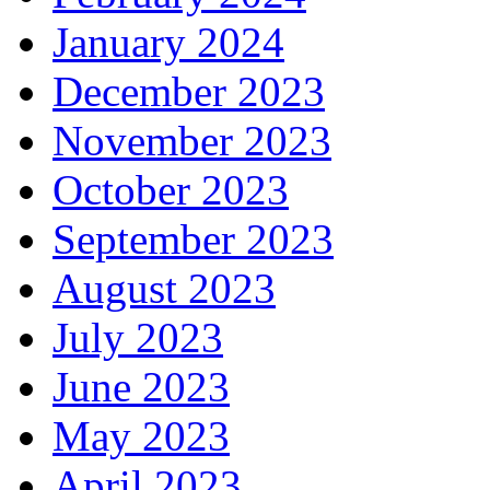
January 2024
December 2023
November 2023
October 2023
September 2023
August 2023
July 2023
June 2023
May 2023
April 2023