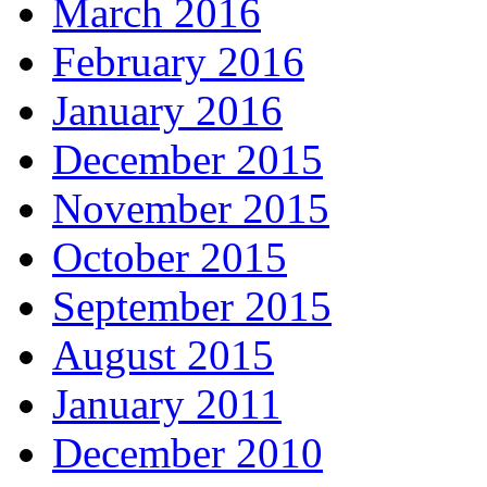
March 2016
February 2016
January 2016
December 2015
November 2015
October 2015
September 2015
August 2015
January 2011
December 2010