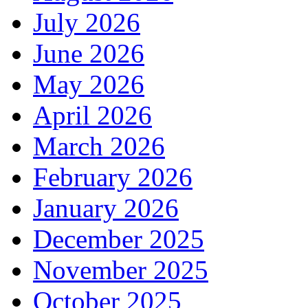
July 2026
June 2026
May 2026
April 2026
March 2026
February 2026
January 2026
December 2025
November 2025
October 2025