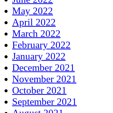
May 2022
April 2022
March 2022
February 2022
January 2022
December 2021
November 2021
October 2021
September 2021
August 2021