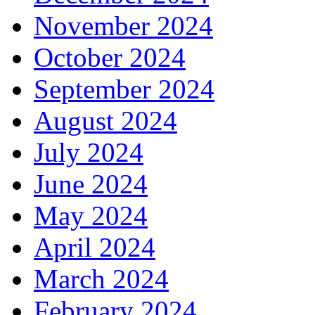
November 2024
October 2024
September 2024
August 2024
July 2024
June 2024
May 2024
April 2024
March 2024
February 2024