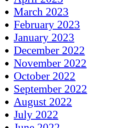
March 2023
February 2023
January 2023
December 2022
November 2022
October 2022
September 2022
August 2022
July 2022
June 2022