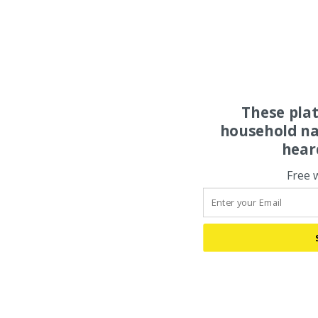
These pla
household na
hear
Free 