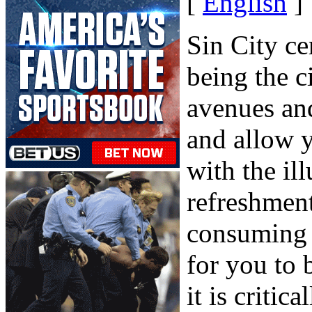
[
English
]
Sin City cer
being the c
avenues and
and allow y
with the il
refreshment
consuming d
for you to 
it is critic