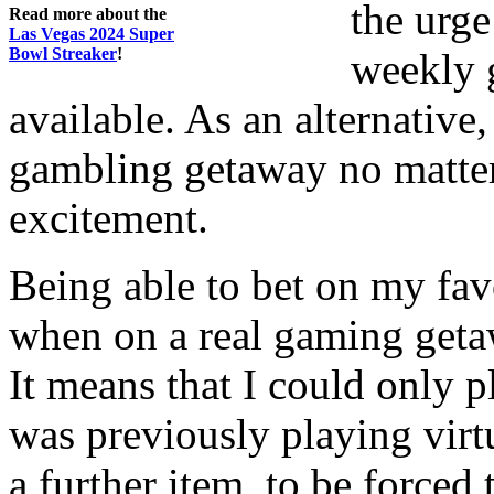
the urge
Read more about the
Las Vegas 2024 Super
Bowl Streaker
!
weekly 
available. As an alternative,
gambling getaway no matter 
excitement.
Being able to bet on my fa
when on a real gaming getaw
It means that I could only p
was previously playing virt
a further item, to be forced