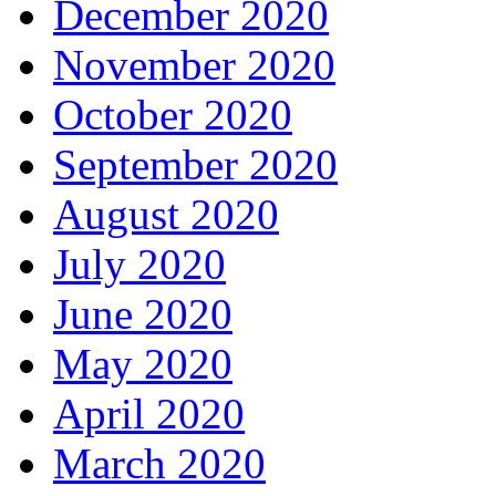
December 2020
November 2020
October 2020
September 2020
August 2020
July 2020
June 2020
May 2020
April 2020
March 2020