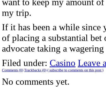
want to keep my amount of 
my trip.
If it has been a while since
of placing a substantial bet 
advocate taking a wagering 
Filed under:
Casino
Leave 
Comments (0)
Trackbacks (0)
( subscribe to comments on this post )
No comments yet.