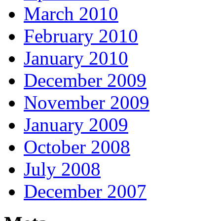
March 2010
February 2010
January 2010
December 2009
November 2009
January 2009
October 2008
July 2008
December 2007