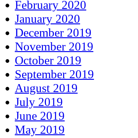
February 2020
January 2020
December 2019
November 2019
October 2019
September 2019
August 2019
July 2019
June 2019
May 2019