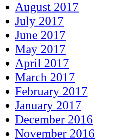
August 2017
July 2017
June 2017
May 2017
April 2017
March 2017
February 2017
January 2017
December 2016
November 2016