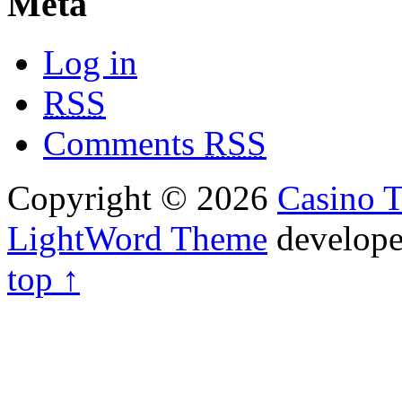
Meta
Log in
RSS
Comments
RSS
Copyright © 2026
Casino T
LightWord Theme
develop
top ↑