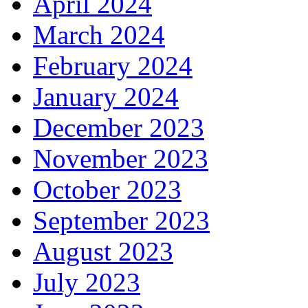
April 2024
March 2024
February 2024
January 2024
December 2023
November 2023
October 2023
September 2023
August 2023
July 2023