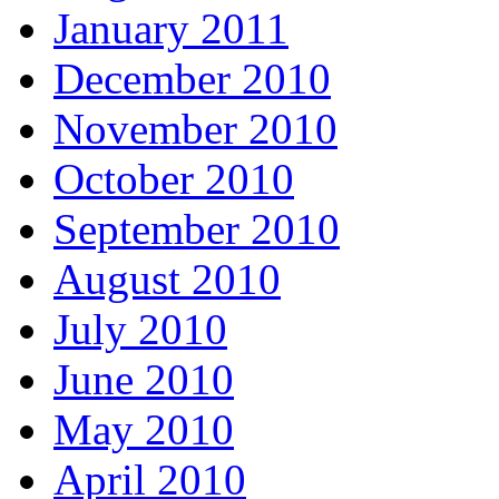
January 2011
December 2010
November 2010
October 2010
September 2010
August 2010
July 2010
June 2010
May 2010
April 2010