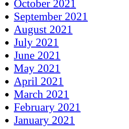
October 2021
September 2021
August 2021
July 2021
June 2021
May 2021
April 2021
March 2021
February 2021
January 2021