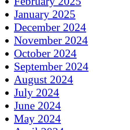
February 2025
January 2025
December 2024
November 2024
October 2024
September 2024
August 2024
July 2024
June 2024
May 2024