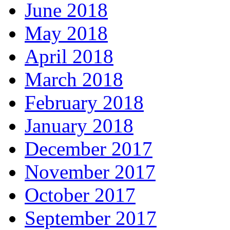
June 2018
May 2018
April 2018
March 2018
February 2018
January 2018
December 2017
November 2017
October 2017
September 2017