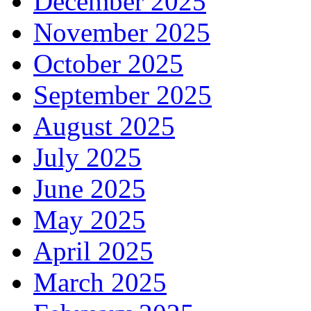
December 2025
November 2025
October 2025
September 2025
August 2025
July 2025
June 2025
May 2025
April 2025
March 2025