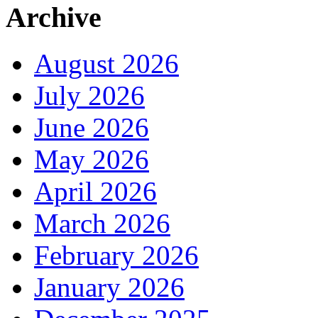
Archive
August 2026
July 2026
June 2026
May 2026
April 2026
March 2026
February 2026
January 2026