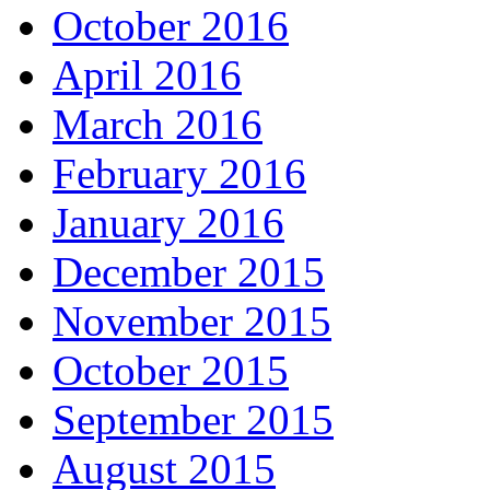
October 2016
April 2016
March 2016
February 2016
January 2016
December 2015
November 2015
October 2015
September 2015
August 2015