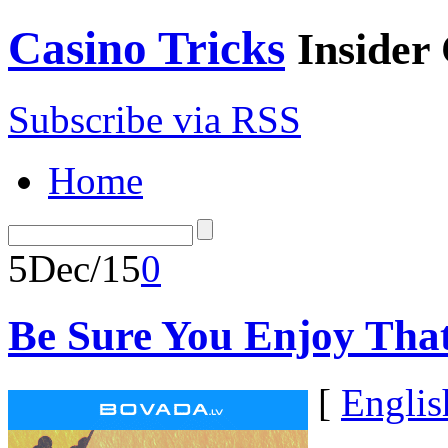
Casino Tricks
Insider
Subscribe via RSS
Home
5
Dec/15
0
Be Sure You Enjoy Th
[
Englis