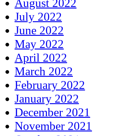
August 2022
July 2022
June 2022
May 2022
April 2022
March 2022
February 2022
January 2022
December 2021
November 2021