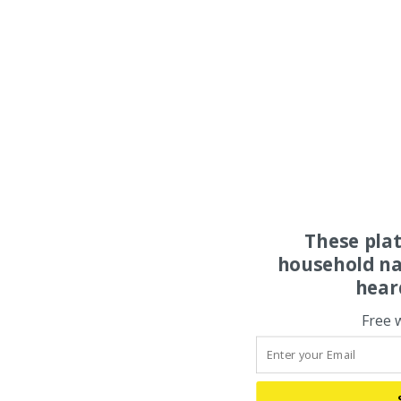
These pla
household na
hear
Free 