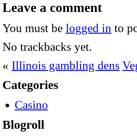
Leave a comment
You must be
logged in
to p
No trackbacks yet.
«
Illinois gambling dens
Ve
Categories
Casino
Blogroll