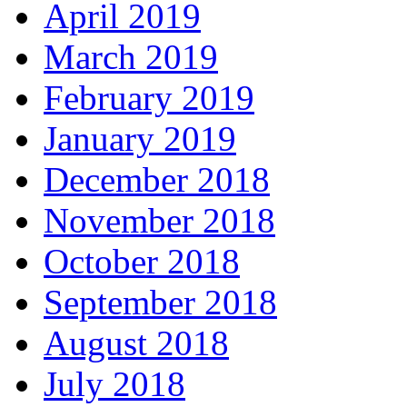
April 2019
March 2019
February 2019
January 2019
December 2018
November 2018
October 2018
September 2018
August 2018
July 2018