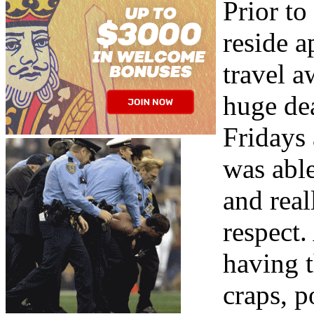
Prior to
reside a
travel a
huge de
Fridays 
was able
and real
respect. 
having t
craps, p