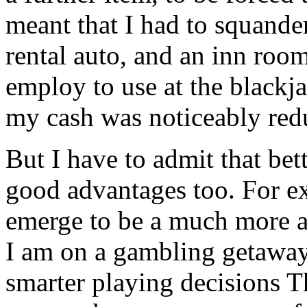
meant that I had to squander
rental auto, and an inn room
employ to use at the blackja
my cash was noticeably redu
But I have to admit that be
good advantages too. For ex
emerge to be a much more a
I am on a gambling getaway,
smarter playing decisions T