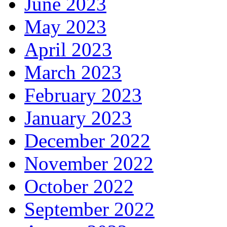
June 2023
May 2023
April 2023
March 2023
February 2023
January 2023
December 2022
November 2022
October 2022
September 2022