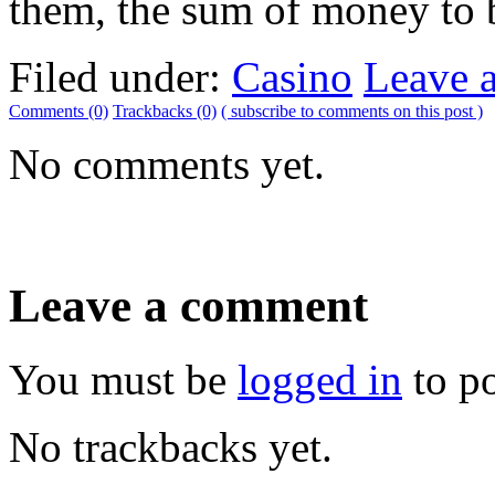
them, the sum of money to b
Filed under:
Casino
Leave 
Comments (0)
Trackbacks (0)
( subscribe to comments on this post )
No comments yet.
Leave a comment
You must be
logged in
to p
No trackbacks yet.