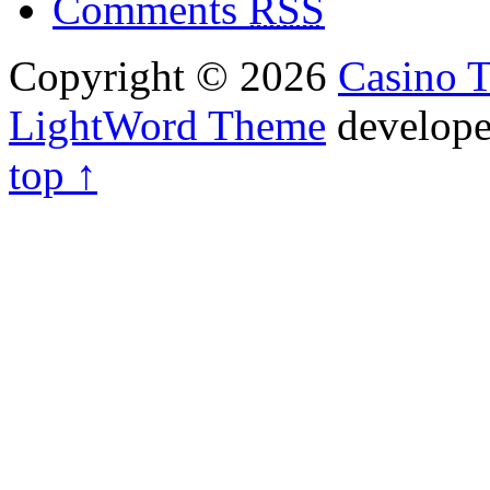
Comments
RSS
Copyright © 2026
Casino T
LightWord Theme
develop
top ↑