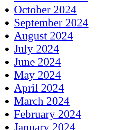
October 2024
September 2024
August 2024
July 2024
June 2024
May 2024
April 2024
March 2024
February 2024
January 2024