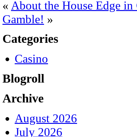
«
About the House Edge in
Gamble!
»
Categories
Casino
Blogroll
Archive
August 2026
July 2026