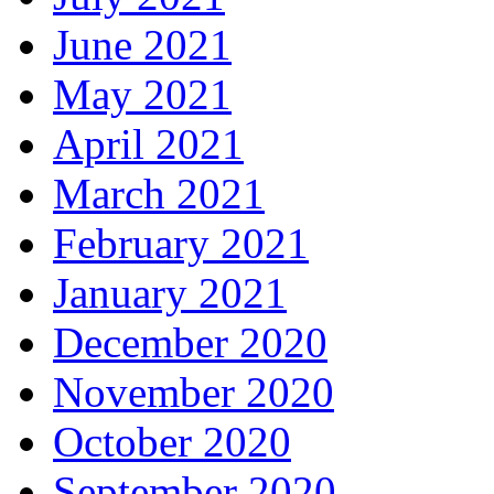
June 2021
May 2021
April 2021
March 2021
February 2021
January 2021
December 2020
November 2020
October 2020
September 2020