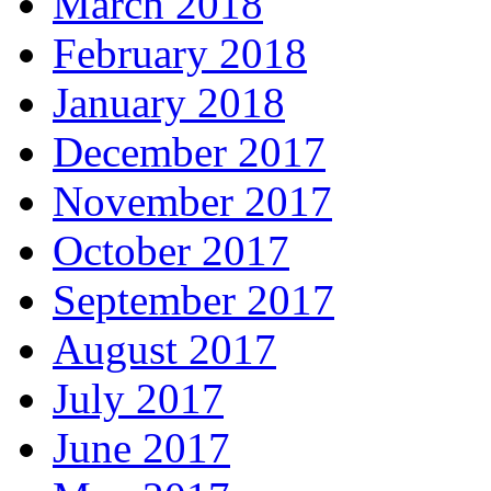
March 2018
February 2018
January 2018
December 2017
November 2017
October 2017
September 2017
August 2017
July 2017
June 2017