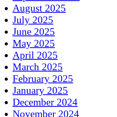
August 2025
July 2025
June 2025
May 2025
April 2025
March 2025
February 2025
January 2025
December 2024
November 2024