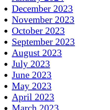
December 2023
November 2023
October 2023
September 2023
August 2023
July 2023
June 2023
May 2023
April 2023
March 2023