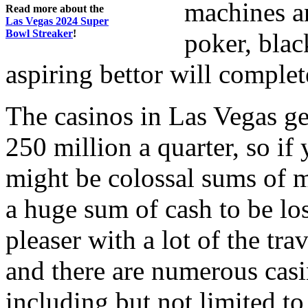
machines a
Read more about the
Las Vegas 2024 Super
Bowl Streaker
!
poker, blac
aspiring bettor will complet
The casinos in Las Vegas gen
250 million a quarter, so if
might be colossal sums of 
a huge sum of cash to be los
pleaser with a lot of the tra
and there are numerous casin
including but not limited 