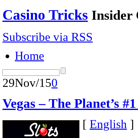
Casino Tricks
Insider
Subscribe via RSS
Home
29
Nov/15
0
Vegas – The Planet’s #
[
English
]