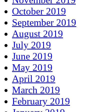
October 2019
September 2019
August 2019
July 2019
June 2019
May 2019
April 2019
March 2019
February 2019