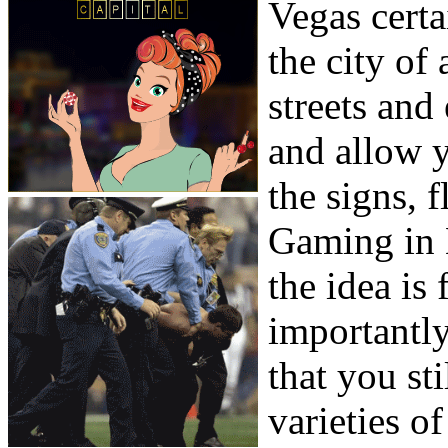
Vegas certa
the city of
streets and
and allow 
the signs, 
Gaming in 
the idea is
importantly 
that you st
varieties o