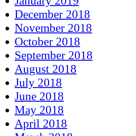
January 2019
December 2018
November 2018
October 2018
September 2018
August 2018
July 2018
June 2018
May 2018
April 2018