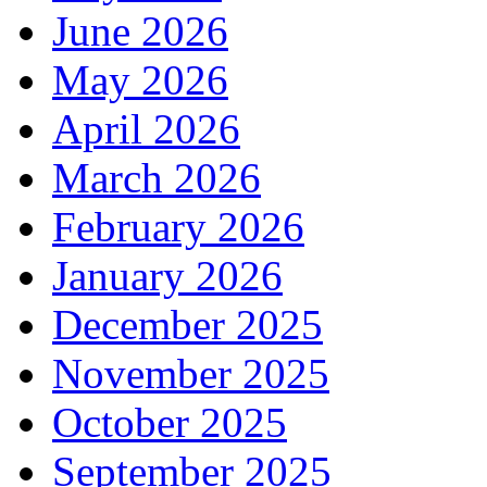
June 2026
May 2026
April 2026
March 2026
February 2026
January 2026
December 2025
November 2025
October 2025
September 2025