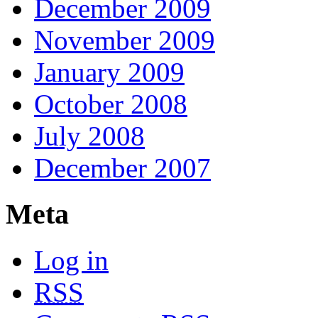
December 2009
November 2009
January 2009
October 2008
July 2008
December 2007
Meta
Log in
RSS