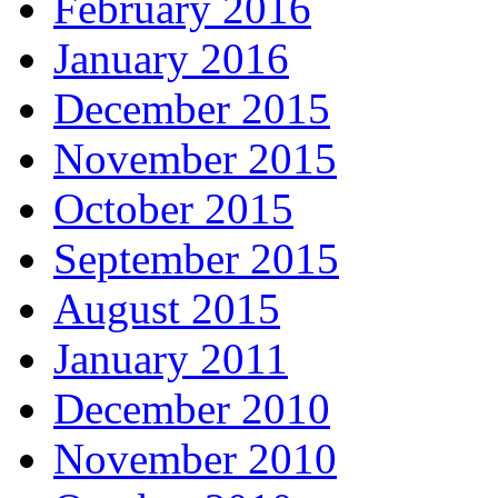
February 2016
January 2016
December 2015
November 2015
October 2015
September 2015
August 2015
January 2011
December 2010
November 2010