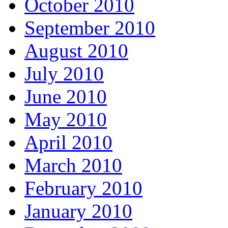
October 2010
September 2010
August 2010
July 2010
June 2010
May 2010
April 2010
March 2010
February 2010
January 2010