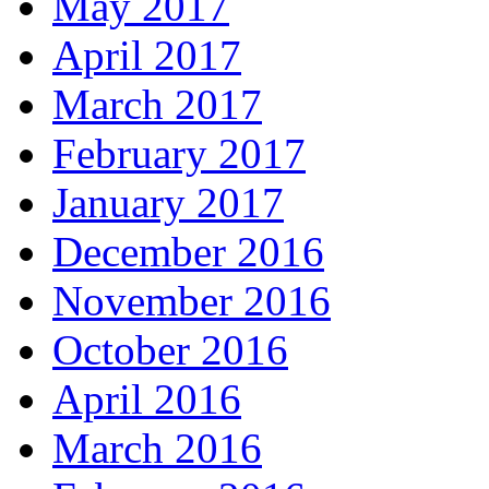
May 2017
April 2017
March 2017
February 2017
January 2017
December 2016
November 2016
October 2016
April 2016
March 2016