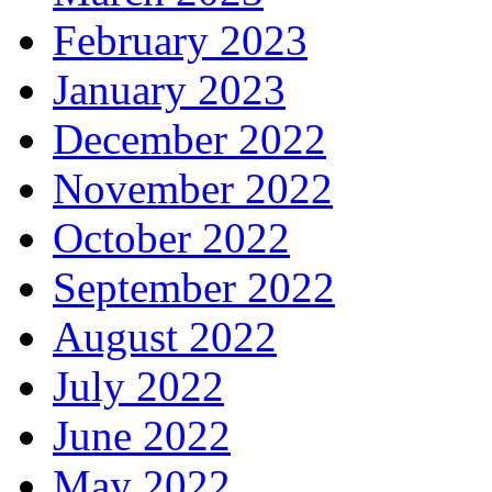
February 2023
January 2023
December 2022
November 2022
October 2022
September 2022
August 2022
July 2022
June 2022
May 2022