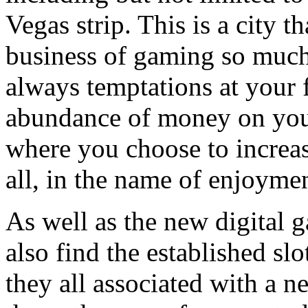
Vegas strip. This is a city t
business of gaming so much s
always temptations at your 
abundance of money on you,
where you choose to increas
all, in the name of enjoymen
As well as the new digital g
also find the established sl
they all associated with a 