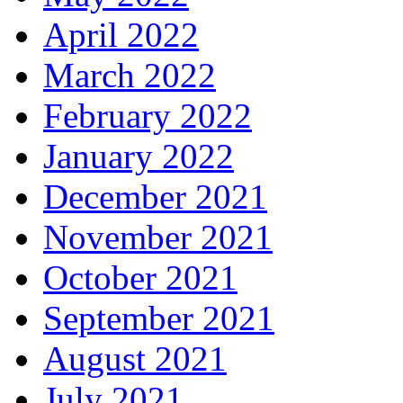
April 2022
March 2022
February 2022
January 2022
December 2021
November 2021
October 2021
September 2021
August 2021
July 2021