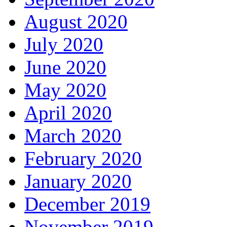
August 2020
July 2020
June 2020
May 2020
April 2020
March 2020
February 2020
January 2020
December 2019
November 2019