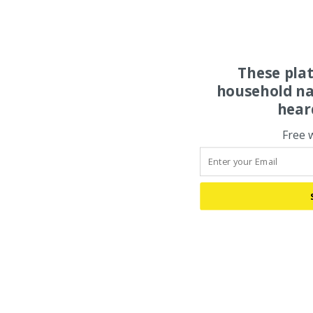
These pla
household na
hear
Free 