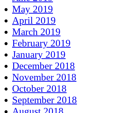
May 2019
April 2019
March 2019
February 2019
January 2019
December 2018
November 2018
October 2018
September 2018
August 2018