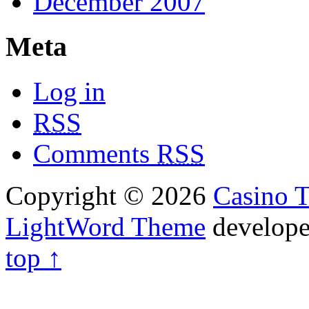
December 2007
Meta
Log in
RSS
Comments
RSS
Copyright © 2026
Casino T
LightWord Theme
develop
top ↑