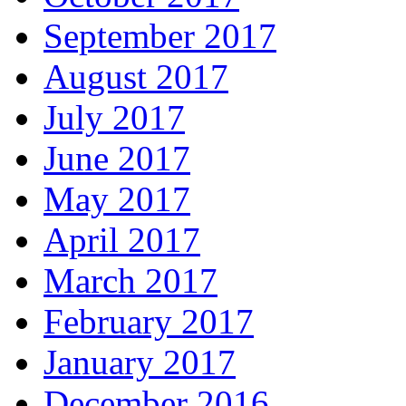
September 2017
August 2017
July 2017
June 2017
May 2017
April 2017
March 2017
February 2017
January 2017
December 2016