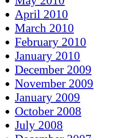
May 2010
April 2010
March 2010
February 2010
January 2010
December 2009
November 2009
January 2009
October 2008
July 2008