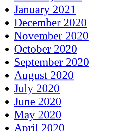
January 2021
December 2020
November 2020
October 2020
September 2020
August 2020
July 2020
June 2020
May 2020
April 2020