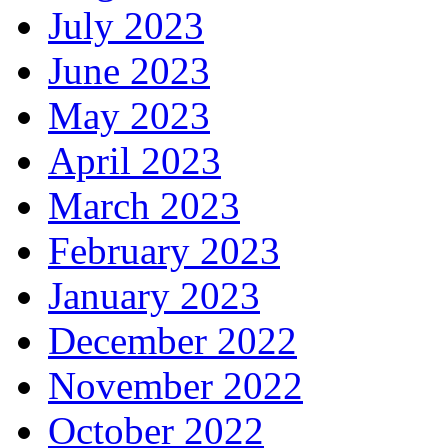
July 2023
June 2023
May 2023
April 2023
March 2023
February 2023
January 2023
December 2022
November 2022
October 2022