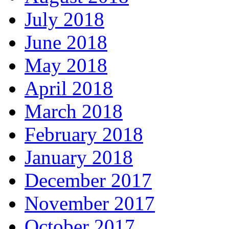
July 2018
June 2018
May 2018
April 2018
March 2018
February 2018
January 2018
December 2017
November 2017
October 2017