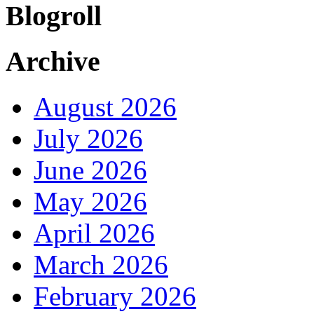
Blogroll
Archive
August 2026
July 2026
June 2026
May 2026
April 2026
March 2026
February 2026