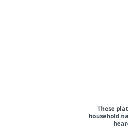
These pla
household na
hear