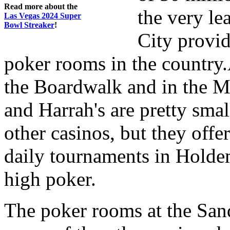
Read more about the
the very le
Las Vegas 2024 Super
Bowl Streaker
!
City provid
poker rooms in the country.
the Boardwalk and in the Ma
and Harrah's are pretty sma
other casinos, but they off
daily tournaments in Hold
high poker.
The poker rooms at the San