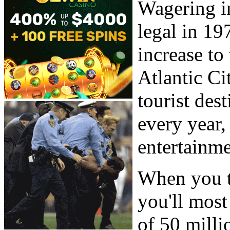
Wagering in
legal in 19
increase to
Atlantic C
tourist dest
every year,
entertainme
When you th
you'll most 
of 50 milli