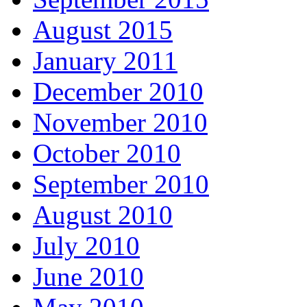
August 2015
January 2011
December 2010
November 2010
October 2010
September 2010
August 2010
July 2010
June 2010