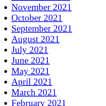
November 2021
October 2021
September 2021
August 2021
July 2021
June 2021
May 2021
April 2021
March 2021
February 2021