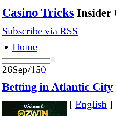
Casino Tricks
Insider
Subscribe via RSS
Home
26
Sep/15
0
Betting in Atlantic City
[
English
]