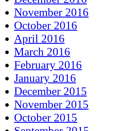
November 2016
October 2016
April 2016
March 2016
February 2016
January 2016
December 2015
November 2015
October 2015
September 2015