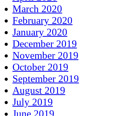
March 2020
February 2020
January 2020
December 2019
November 2019
October 2019
September 2019
August 2019
July 2019
June 2019