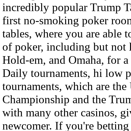
incredibly popular Trump T
first no-smoking poker room.
tables, where you are able t
of poker, including but not 
Hold-em, and Omaha, for a 
Daily tournaments, hi low 
tournaments, which are the 
Championship and the Trump
with many other casinos, giv
newcomer. If you're betting