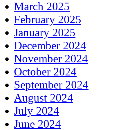
March 2025
February 2025
January 2025
December 2024
November 2024
October 2024
September 2024
August 2024
July 2024
June 2024