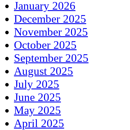
January 2026
December 2025
November 2025
October 2025
September 2025
August 2025
July 2025
June 2025
May 2025
April 2025