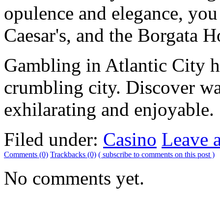
opulence and elegance, you 
Caesar's, and the Borgata H
Gambling in Atlantic City h
crumbling city. Discover wag
exhilarating and enjoyable.
Filed under:
Casino
Leave 
Comments (0)
Trackbacks (0)
( subscribe to comments on this post )
No comments yet.