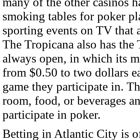
many of the other casinos h
smoking tables for poker pl
sporting events on TV that 
The Tropicana also has the 
always open, in which its 
from $0.50 to two dollars e
game they participate in. T
room, food, or beverages and
participate in poker.
Betting in Atlantic City is o