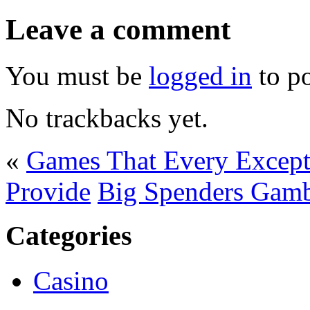
Leave a comment
You must be
logged in
to p
No trackbacks yet.
«
Games That Every Except
Provide
Big Spenders Gamb
Categories
Casino