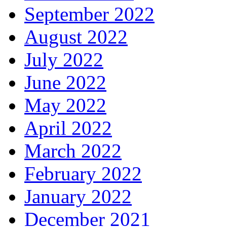
September 2022
August 2022
July 2022
June 2022
May 2022
April 2022
March 2022
February 2022
January 2022
December 2021