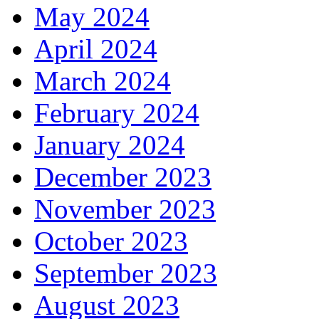
May 2024
April 2024
March 2024
February 2024
January 2024
December 2023
November 2023
October 2023
September 2023
August 2023