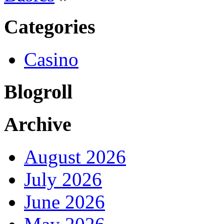
Categories
Casino
Blogroll
Archive
August 2026
July 2026
June 2026