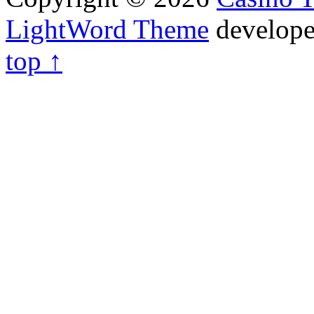
LightWord Theme
develop
top ↑