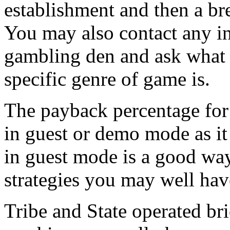
establishment and then a br
You may also contact any in
gambling den and ask what 
specific genre of game is.
The payback percentage for i
in guest or demo mode as it
in guest mode is a good way
strategies you may well hav
Tribe and State operated br