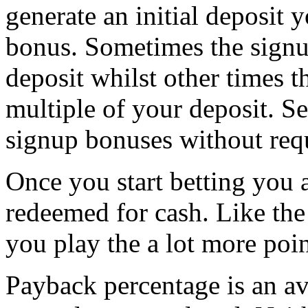
generate an initial deposit 
bonus. Sometimes the signu
deposit whilst other times t
multiple of your deposit. S
signup bonuses without requi
Once you start betting you 
redeemed for cash. Like the
you play the a lot more poi
Payback percentage is an av