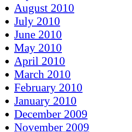
August 2010
July 2010
June 2010
May 2010
April 2010
March 2010
February 2010
January 2010
December 2009
November 2009