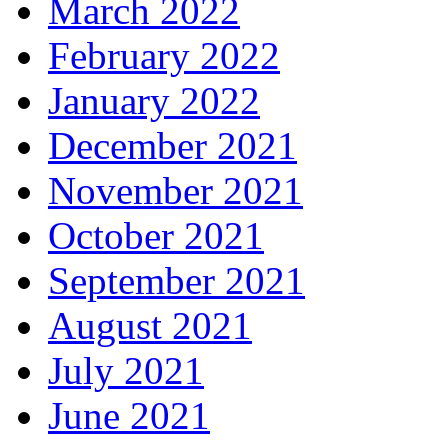
March 2022
February 2022
January 2022
December 2021
November 2021
October 2021
September 2021
August 2021
July 2021
June 2021