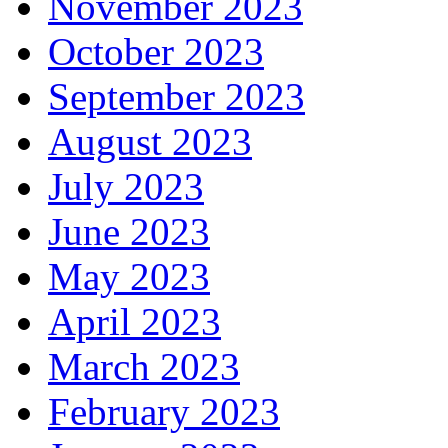
November 2023
October 2023
September 2023
August 2023
July 2023
June 2023
May 2023
April 2023
March 2023
February 2023