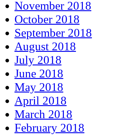
November 2018
October 2018
September 2018
August 2018
July 2018
June 2018
May 2018
April 2018
March 2018
February 2018