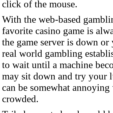
click of the mouse.
With the web-based gamblin
favorite casino game is alwa
the game server is down or 
real world gambling establ
to wait until a machine bec
may sit down and try your l
can be somewhat annoying w
crowded.