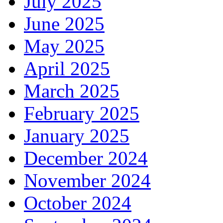
July 2025
June 2025
May 2025
April 2025
March 2025
February 2025
January 2025
December 2024
November 2024
October 2024