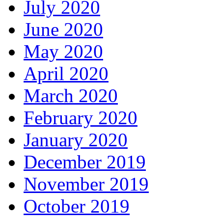
July 2020
June 2020
May 2020
April 2020
March 2020
February 2020
January 2020
December 2019
November 2019
October 2019