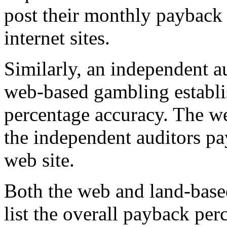
post their monthly payback 
internet sites.
Similarly, an independent a
web-based gambling establi
percentage accuracy. The w
the independent auditors pa
web site.
Both the web and land-based
list the overall payback pe