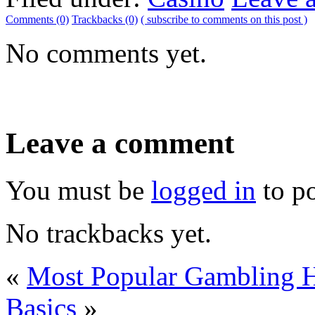
Comments (0)
Trackbacks (0)
( subscribe to comments on this post )
No comments yet.
Leave a comment
You must be
logged in
to p
No trackbacks yet.
«
Most Popular Gambling 
Basics
»