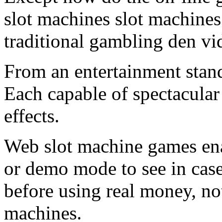
slot machines slot machine
traditional gambling den vi
From an entertainment standp
Each capable of spectacular
effects.
Web slot machine games ena
or demo mode to see in case
before using real money, not
machines.