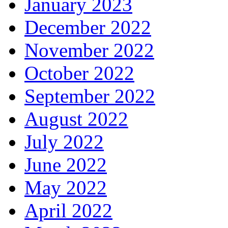
January 2023
December 2022
November 2022
October 2022
September 2022
August 2022
July 2022
June 2022
May 2022
April 2022