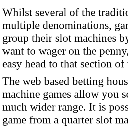
Whilst several of the tradit
multiple denominations, ga
group their slot machines 
want to wager on the penny,
easy head to that section of
The web based betting house
machine games allow you se
much wider range. It is poss
game from a quarter slot ma