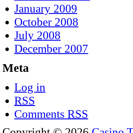
January 2009
October 2008
July 2008
December 2007
Meta
Log in
RSS
Comments
RSS
Copyright © 2026
Casino T