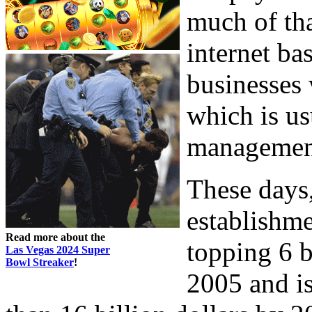
much of tha
internet ba
businesses 
which is usu
management
These days,
establishm
Read more about the
topping 6 b
Las Vegas 2024 Super
Bowl Streaker
!
2005 and is