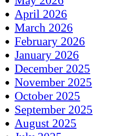
May 2026
April 2026
March 2026
February 2026
January 2026
December 2025
November 2025
October 2025
September 2025
August 2025