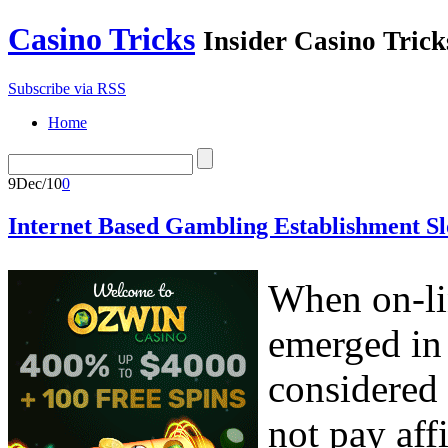
Casino Tricks
Insider Casino Trick
Subscribe via RSS
Home
9
Dec/10
0
Internet Based Gambling Establishment Sl
When on-lin
emerged in
considered
not pay af