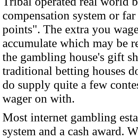
Tribal operated real world 
compensation system or f
points". The extra you wage
accumulate which may be r
the gambling house's gift s
traditional betting houses d
do supply quite a few contes
wager on with.
Most internet gambling esta
system and a cash award. Wh