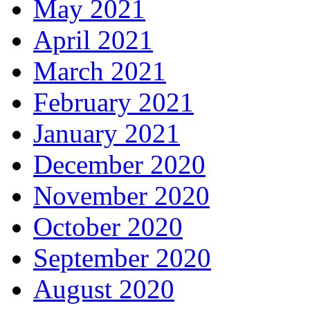
May 2021
April 2021
March 2021
February 2021
January 2021
December 2020
November 2020
October 2020
September 2020
August 2020