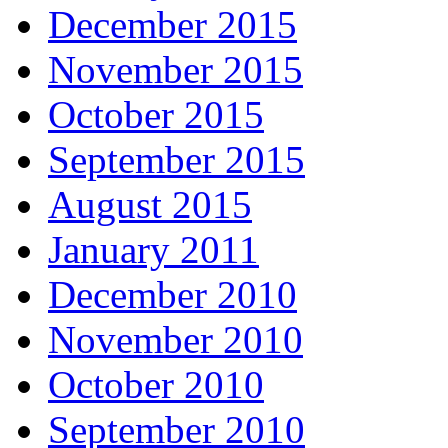
December 2015
November 2015
October 2015
September 2015
August 2015
January 2011
December 2010
November 2010
October 2010
September 2010