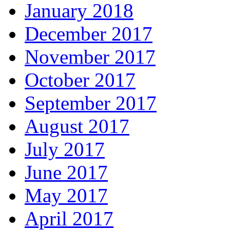
January 2018
December 2017
November 2017
October 2017
September 2017
August 2017
July 2017
June 2017
May 2017
April 2017