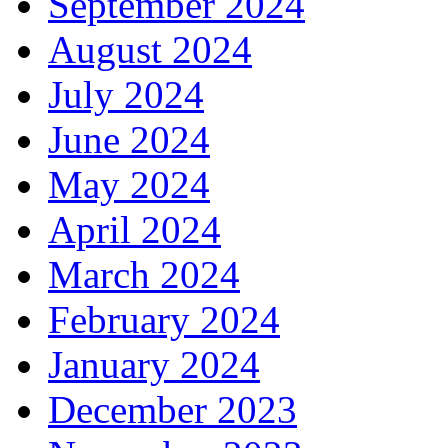
September 2024
August 2024
July 2024
June 2024
May 2024
April 2024
March 2024
February 2024
January 2024
December 2023