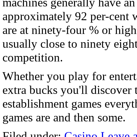
machines generally have an
approximately 92 per-cent w
are at ninety-four % or high
usually close to ninety eigh
competition.
Whether you play for entert
extra bucks you'll discover
establishment games everyt
games are and then some.
Filed under:
Casino
Leave 