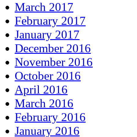
March 2017
February 2017
January 2017
December 2016
November 2016
October 2016
April 2016
March 2016
February 2016
January 2016