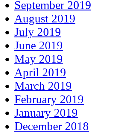
September 2019
August 2019
July 2019
June 2019
May 2019
April 2019
March 2019
February 2019
January 2019
December 2018