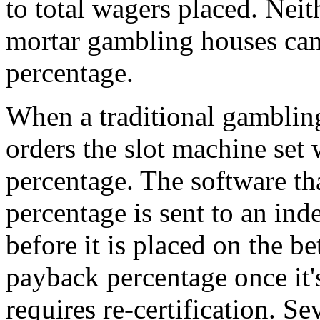
to total wagers placed. Neit
mortar gambling houses ca
percentage.
When a traditional gambling
orders the slot machine set 
percentage. The software th
percentage is sent to an ind
before it is placed on the b
payback percentage once it'
requires re-certification. S