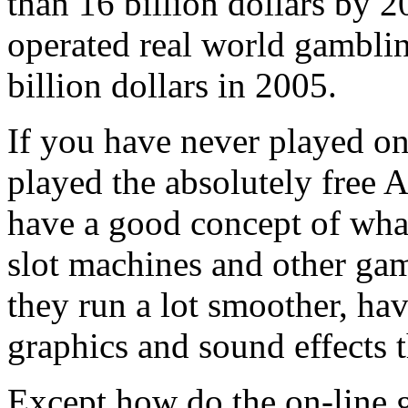
than 16 billion dollars by 2
operated real world gambli
billion dollars in 2005.
If you have never played o
played the absolutely free
have a good concept of wha
slot machines and other gam
they run a lot smoother, hav
graphics and sound effects
Except how do the on-line 