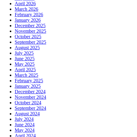
April 2026
March 2026
February 2026
January 2026
December 2025
November 2025
October 2025
September 2025
August 2025
July 2025
June 2025
May 2025
April 2025
March 2025
February 2025
January 2025
December 2024
November 2024
October 2024
September 2024
August 2024
July 2024
June 2024
May 2024
April 2024