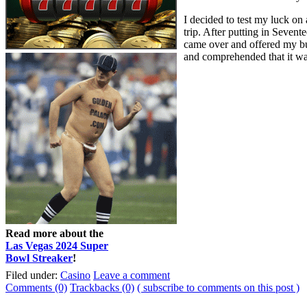
I decided to test my luck on
trip. After putting in Seven
came over and offered my bu
and comprehended that it wa
Read more about the
Las Vegas 2024 Super
Bowl Streaker
!
Filed under:
Casino
Leave a comment
Comments (0)
Trackbacks (0)
( subscribe to comments on this post )