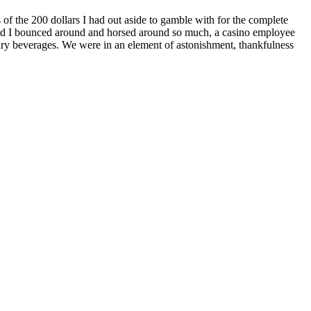
 of the 200 dollars I had out aside to gamble with for the complete
s and I bounced around and horsed around so much, a casino employee
ry beverages. We were in an element of astonishment, thankfulness