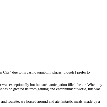
 City" due to its casino gambling places, though I prefer to
 was exceptionally hot but such anticipation filled the air. When my
dant as he greeted us from gaming and entertainment world, this was
 and roulette, we horsed around and ate fantastic meals, made by a