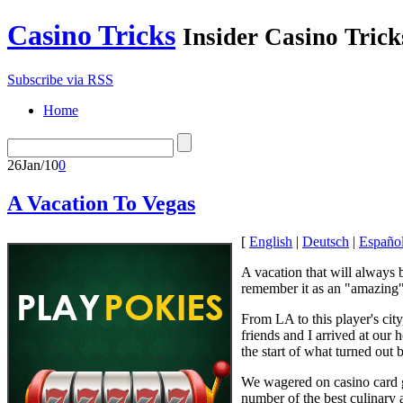
Casino Tricks
Insider Casino Trick
Subscribe via RSS
Home
26
Jan/10
0
A Vacation To Vegas
[
English
|
Deutsch
|
Españo
A vacation that will always 
remember it as an "amazing"
From LA to this player's cit
friends and I arrived at our
the start of what turned out
We wagered on casino card ga
number of the best culinary a