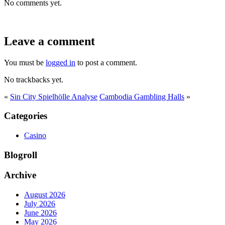
No comments yet.
Leave a comment
You must be
logged in
to post a comment.
No trackbacks yet.
«
Sin City Spielhölle Analyse
Cambodia Gambling Halls
»
Categories
Casino
Blogroll
Archive
August 2026
July 2026
June 2026
May 2026