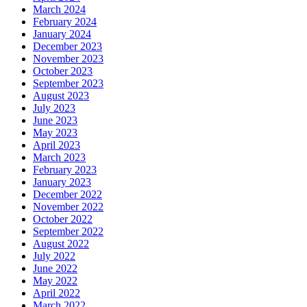
March 2024
February 2024
January 2024
December 2023
November 2023
October 2023
September 2023
August 2023
July 2023
June 2023
May 2023
April 2023
March 2023
February 2023
January 2023
December 2022
November 2022
October 2022
September 2022
August 2022
July 2022
June 2022
May 2022
April 2022
March 2022