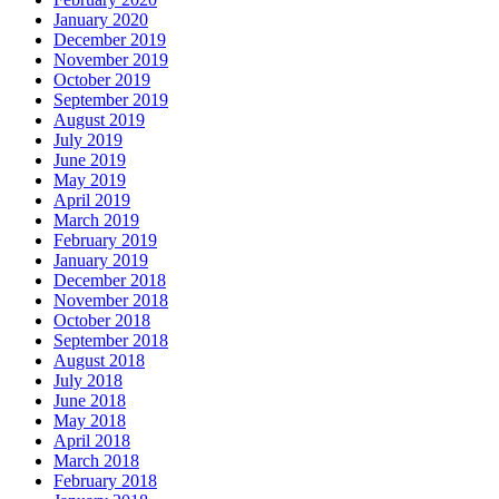
January 2020
December 2019
November 2019
October 2019
September 2019
August 2019
July 2019
June 2019
May 2019
April 2019
March 2019
February 2019
January 2019
December 2018
November 2018
October 2018
September 2018
August 2018
July 2018
June 2018
May 2018
April 2018
March 2018
February 2018