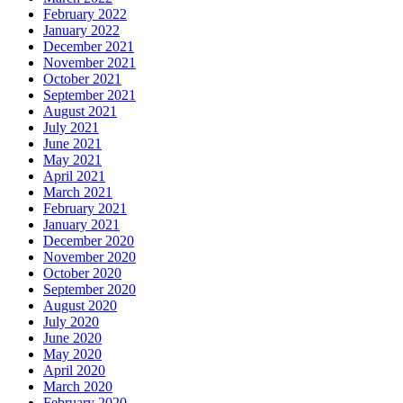
February 2022
January 2022
December 2021
November 2021
October 2021
September 2021
August 2021
July 2021
June 2021
May 2021
April 2021
March 2021
February 2021
January 2021
December 2020
November 2020
October 2020
September 2020
August 2020
July 2020
June 2020
May 2020
April 2020
March 2020
February 2020