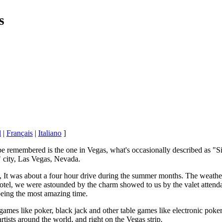
s
l
|
Français
|
Italiano
]
be remembered is the one in Vegas, what's occasionally described as "Sin
 city, Las Vegas, Nevada.
y, It was about a four hour drive during the summer months. The weather
 hotel, we were astounded by the charm showed to us by the valet atten
 being the most amazing time.
mes like poker, black jack and other table games like electronic poker
rtists around the world, and right on the Vegas strip.