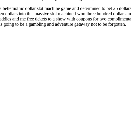
 a behemothic dollar slot machine game and determined to bet 25 dollars
teen dollars into this massive slot machine I won three hundred dollar
ddies and me free tickets to a show with coupons for two complimenta
s going to be a gambling and adventure getaway not to be forgotten.