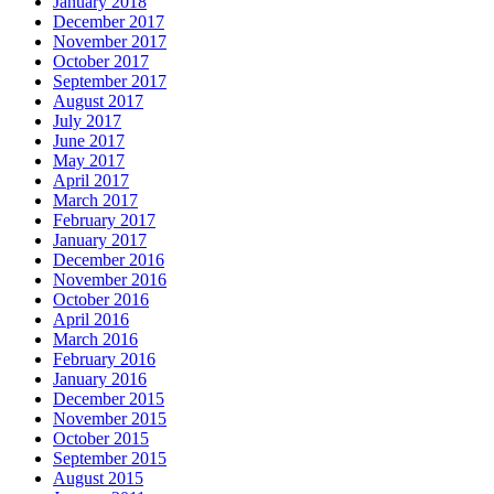
January 2018
December 2017
November 2017
October 2017
September 2017
August 2017
July 2017
June 2017
May 2017
April 2017
March 2017
February 2017
January 2017
December 2016
November 2016
October 2016
April 2016
March 2016
February 2016
January 2016
December 2015
November 2015
October 2015
September 2015
August 2015