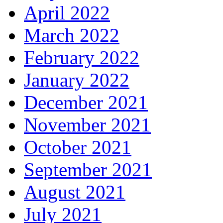
April 2022
March 2022
February 2022
January 2022
December 2021
November 2021
October 2021
September 2021
August 2021
July 2021