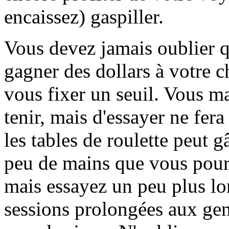
encaissez) gaspiller.
Vous devez jamais oublier qu
gagner des dollars à votre c
vous fixer un seuil. Vous m
tenir, mais d'essayer ne fera
les tables de roulette peut 
peu de mains que vous pourr
mais essayez un peu plus lon
sessions prolongées aux gen