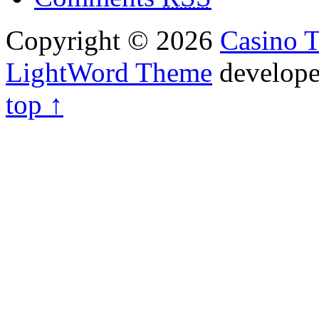
Copyright © 2026
Casino T
LightWord Theme
develop
top ↑