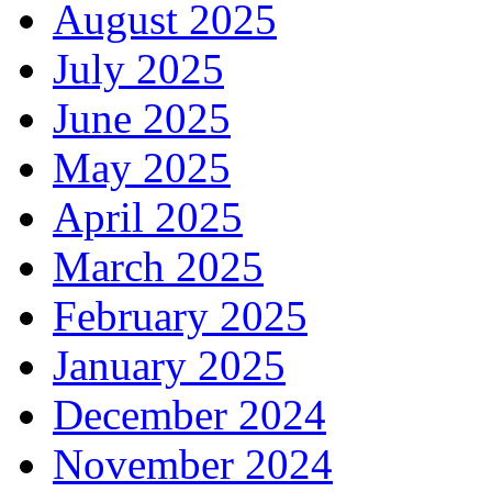
August 2025
July 2025
June 2025
May 2025
April 2025
March 2025
February 2025
January 2025
December 2024
November 2024