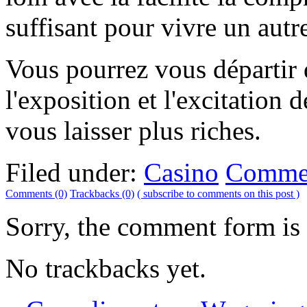
suffisant pour vivre un autre
Vous pourrez vous départir 
l'exposition et l'excitation 
vous laisser plus riches.
Filed under:
Casino
Commen
Comments (0)
Trackbacks (0)
( subscribe to comments on this post )
Sorry, the comment form is c
No trackbacks yet.