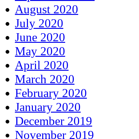
August 2020
July 2020
June 2020
May 2020
April 2020
March 2020
February 2020
January 2020
December 2019
November 2019