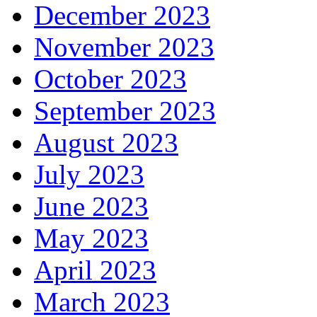
December 2023
November 2023
October 2023
September 2023
August 2023
July 2023
June 2023
May 2023
April 2023
March 2023