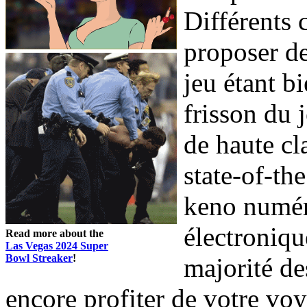
Différents 
proposer de
jeu étant b
frisson du 
de haute cl
state-of-th
keno numéri
électroniqu
Read more about the
Las Vegas 2024 Super
Bowl Streaker
!
majorité de
encore profiter de votre vo