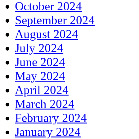
October 2024
September 2024
August 2024
July 2024
June 2024
May 2024
April 2024
March 2024
February 2024
January 2024