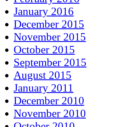
January 2016
December 2015
November 2015
October 2015
September 2015
August 2015
January 2011
December 2010
November 2010
October 2010