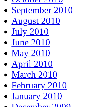
September 2010
August 2010
July 2010
June 2010
May 2010
April 2010
March 2010
February 2010
January 2010
December 2009