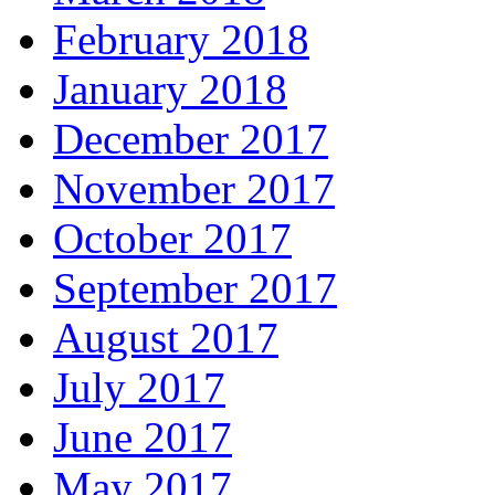
February 2018
January 2018
December 2017
November 2017
October 2017
September 2017
August 2017
July 2017
June 2017
May 2017