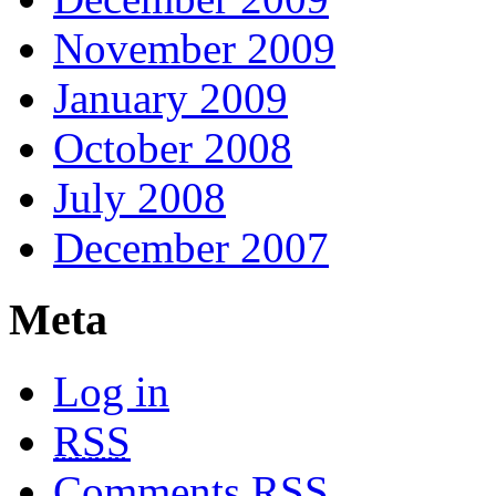
November 2009
January 2009
October 2008
July 2008
December 2007
Meta
Log in
RSS
Comments
RSS