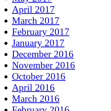
April 2017
March 2017
February 2017
January 2017
December 2016
November 2016
October 2016
April 2016
March 2016
February 2016