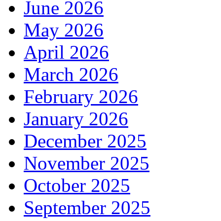
June 2026
May 2026
April 2026
March 2026
February 2026
January 2026
December 2025
November 2025
October 2025
September 2025