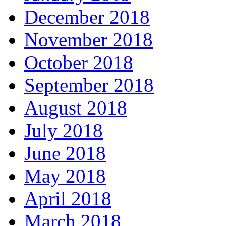
December 2018
November 2018
October 2018
September 2018
August 2018
July 2018
June 2018
May 2018
April 2018
March 2018