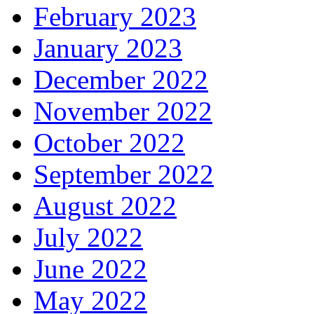
February 2023
January 2023
December 2022
November 2022
October 2022
September 2022
August 2022
July 2022
June 2022
May 2022