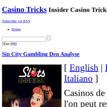
Casino Tricks
Insider Casino Trick
Subscribe via RSS
Home
5
Dec/09
0
Sin City Gambling Den Analyse
[
English
|
Italiano
]
Casinos de 
l'on peut re