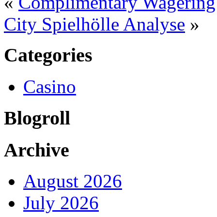
«
Complimentary Wagering 
City Spielhölle Analyse
»
Categories
Casino
Blogroll
Archive
August 2026
July 2026