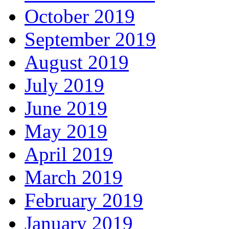
October 2019
September 2019
August 2019
July 2019
June 2019
May 2019
April 2019
March 2019
February 2019
January 2019