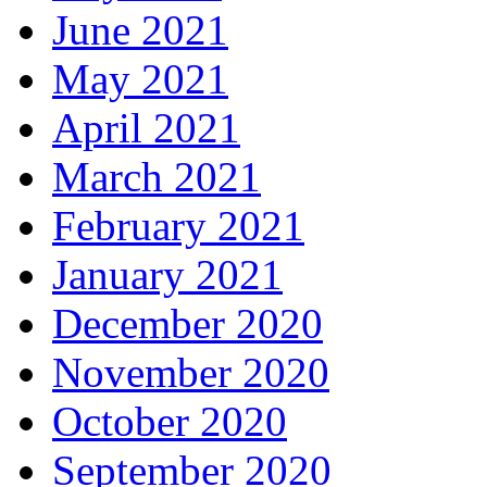
June 2021
May 2021
April 2021
March 2021
February 2021
January 2021
December 2020
November 2020
October 2020
September 2020