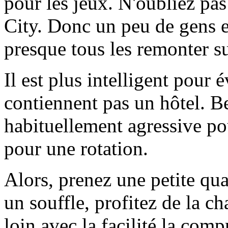
pour les jeux. N'oubliez pa
City. Donc un peu de gens e
presque tous les remonter su
Il est plus intelligent pour é
contiennent pas un hôtel. B
habituellement agressive po
pour une rotation.
Alors, prenez une petite qua
un souffle, profitez de la ch
loin avec la facilité la co