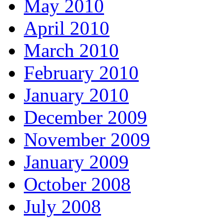
May 2010
April 2010
March 2010
February 2010
January 2010
December 2009
November 2009
January 2009
October 2008
July 2008