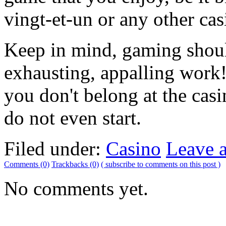
vingt-et-un or any other ca
Keep in mind, gaming shoul
exhausting, appalling work! 
you don't belong at the casin
do not even start.
Filed under:
Casino
Leave 
Comments (0)
Trackbacks (0)
( subscribe to comments on this post )
No comments yet.