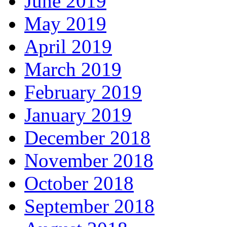
June 2019
May 2019
April 2019
March 2019
February 2019
January 2019
December 2018
November 2018
October 2018
September 2018