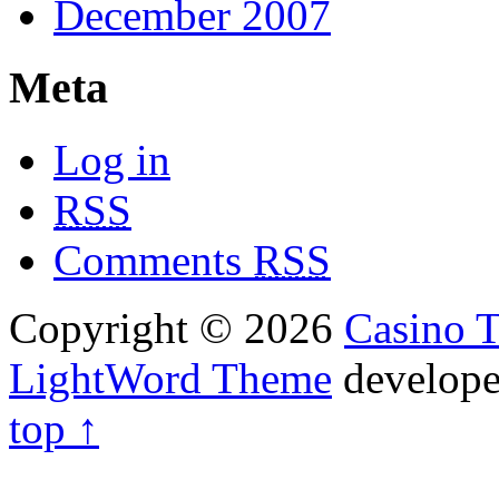
December 2007
Meta
Log in
RSS
Comments
RSS
Copyright © 2026
Casino T
LightWord Theme
develop
top ↑