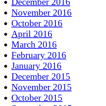
December 2016
November 2016
October 2016
April 2016
March 2016
February 2016
January 2016
December 2015
November 2015
October 2015