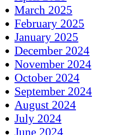
March 2025
February 2025
January 2025
December 2024
November 2024
October 2024
September 2024
August 2024
July 2024
June 2024