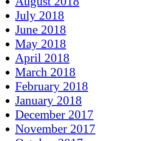
August 2018
July 2018
June 2018
May 2018
April 2018
March 2018
February 2018
January 2018
December 2017
November 2017