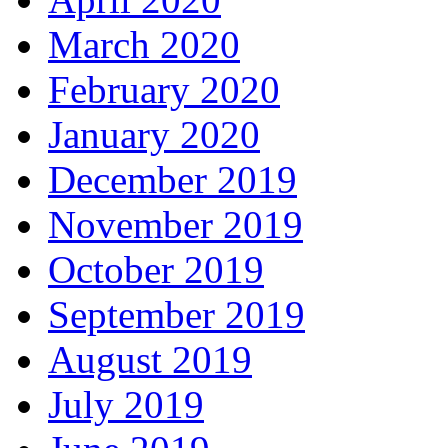
March 2020
February 2020
January 2020
December 2019
November 2019
October 2019
September 2019
August 2019
July 2019