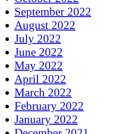
September 2022
August 2022
July 2022
June 2022
May 2022
April 2022
March 2022
February 2022
January 2022
December 2021