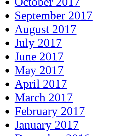
October 2017
September 2017
August 2017
July 2017
June 2017
May 2017
April 2017
March 2017
February 2017
January 2017