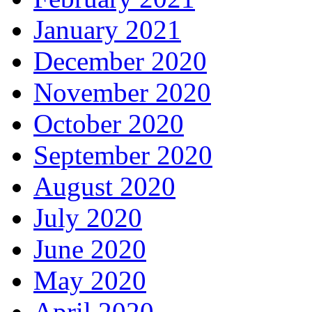
January 2021
December 2020
November 2020
October 2020
September 2020
August 2020
July 2020
June 2020
May 2020
April 2020