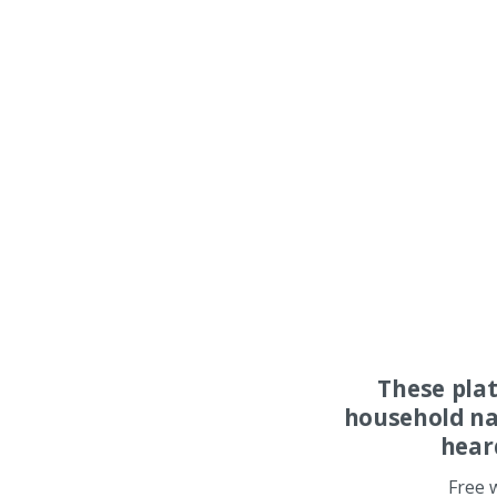
These pla
household na
hear
Free 