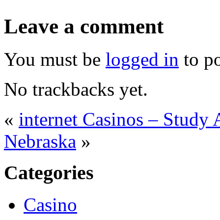
Leave a comment
You must be
logged in
to p
No trackbacks yet.
«
internet Casinos – Study A
Nebraska
»
Categories
Casino