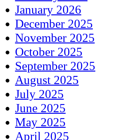
January 2026
December 2025
November 2025
October 2025
September 2025
August 2025
July 2025
June 2025
May 2025
April 2025