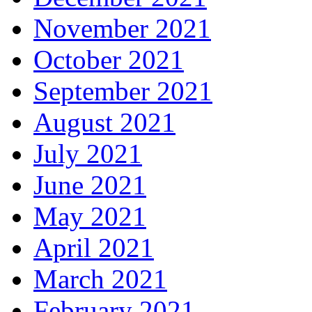
November 2021
October 2021
September 2021
August 2021
July 2021
June 2021
May 2021
April 2021
March 2021
February 2021