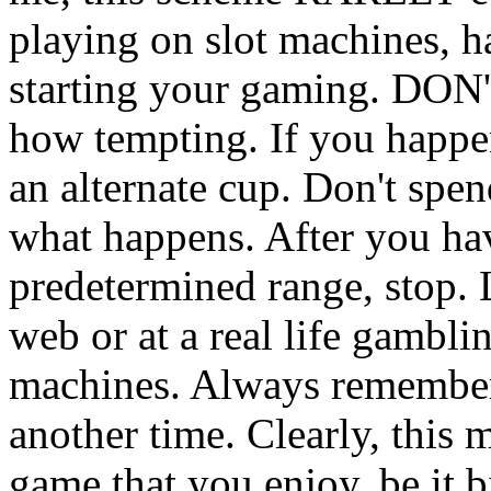
playing on slot machines, h
starting your gaming. DON'T
how tempting. If you happen
an alternate cup. Don't spe
what happens. After you ha
predetermined range, stop. L
web or at a real life gamblin
machines. Always remember,
another time. Clearly, this
game that you enjoy, be it 