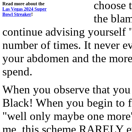
choose t
Read more about the
Las Vegas 2024 Super
Bowl Streaker
!
the blam
continue advising yourself 
number of times. It never e
your abdomen and the more 
spend.
When you observe that you 
Black! When you begin to fri
"well only maybe one more"
me, this scheme RARELY ev