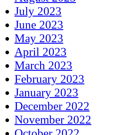
July 2023
June 2023
May 2023
April 2023
March 2023
February 2023
January 2023
December 2022
November 2022
October 2022