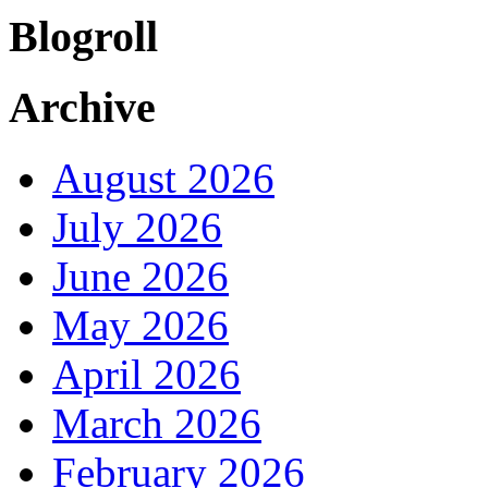
Blogroll
Archive
August 2026
July 2026
June 2026
May 2026
April 2026
March 2026
February 2026