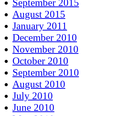
September 2015
August 2015
January 2011
December 2010
November 2010
October 2010
September 2010
August 2010
July 2010
June 2010