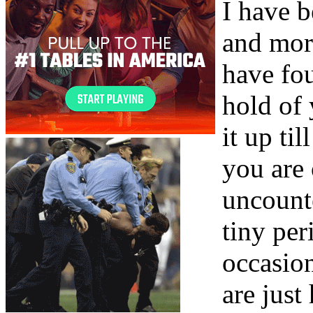
I have b
and mort
have fou
hold of 
it up ti
you are 
uncounte
tiny per
occasion
are just