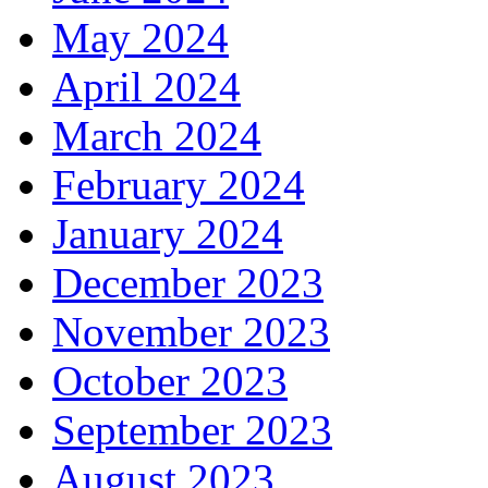
May 2024
April 2024
March 2024
February 2024
January 2024
December 2023
November 2023
October 2023
September 2023
August 2023