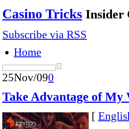
Casino Tricks
Insider
Subscribe via RSS
Home
25
Nov/09
0
Take Advantage of My 
[
Englis